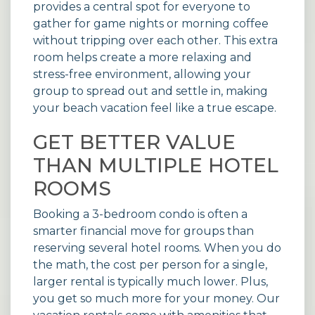
provides a central spot for everyone to
gather for game nights or morning coffee
without tripping over each other. This extra
room helps create a more relaxing and
stress-free environment, allowing your
group to spread out and settle in, making
your beach vacation feel like a true escape.
GET BETTER VALUE
THAN MULTIPLE HOTEL
ROOMS
Booking a 3-bedroom condo is often a
smarter financial move for groups than
reserving several hotel rooms. When you do
the math, the cost per person for a single,
larger rental is typically much lower. Plus,
you get so much more for your money. Our