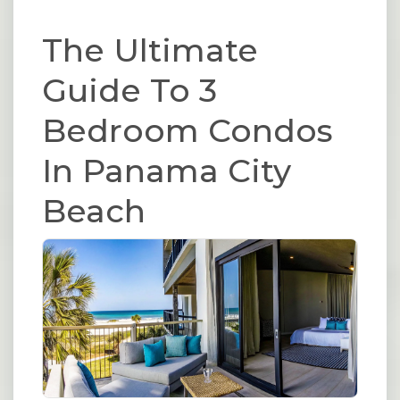
The Ultimate
Guide To 3
Bedroom Condos
In Panama City
Beach