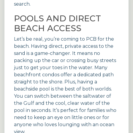
search.
POOLS AND DIRECT
BEACH ACCESS
Let’s be real, you’re coming to PCB for the
beach. Having direct, private access to the
sand is a game-changer. It means no
packing up the car or crossing busy streets
just to get your toes in the water. Many
beachfront condos
offer a dedicated path
straight to the shore. Plus, having a
beachside pool is the best of both worlds.
You can switch between the saltwater of
the Gulf and the cool, clear water of the
pool in seconds. It’s perfect for families who
need to keep an eye on little ones or for
anyone who loves lounging with an ocean
view.