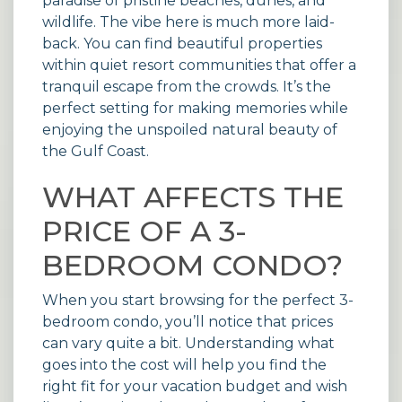
paradise of pristine beaches, dunes, and
wildlife. The vibe here is much more laid-
back. You can find beautiful properties
within quiet
resort communities
that offer a
tranquil escape from the crowds. It’s the
perfect setting for making memories while
enjoying the unspoiled natural beauty of
the Gulf Coast.
WHAT AFFECTS THE
PRICE OF A 3-
BEDROOM CONDO?
When you start browsing for the perfect 3-
bedroom condo, you’ll notice that prices
can vary quite a bit. Understanding what
goes into the cost will help you find the
right fit for your vacation budget and wish