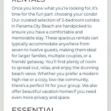
Once you know what you’re looking for, it’s
time for the fun part: choosing your condo!
Our curated selection of 3-bedroom
condos
in Panama City Beach are handpicked to
ensure you have a comfortable and
memorable stay. These spacious rentals can
typically accommodate anywhere from
seven to twelve guests, making them ideal
for larger families, multiple couples, or a
friends' getaway. You’ll find plenty of room
to spread out, relax, and enjoy the stunning
beach views. Whether you prefer a modern
high-rise or a cozy, low-rise community,
there’s a perfect fit for your group. We also
offer beautiful vacation
homes
if you need
even more privacy and space.
ESSENTIAL