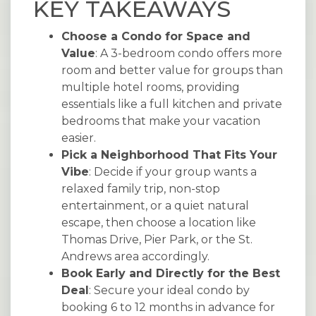
KEY TAKEAWAYS
Choose a Condo for Space and
Value
: A 3-bedroom condo offers more
room and better value for groups than
multiple hotel rooms, providing
essentials like a full kitchen and private
bedrooms that make your vacation
easier.
Pick a Neighborhood That Fits Your
Vibe
: Decide if your group wants a
relaxed family trip, non-stop
entertainment, or a quiet natural
escape, then choose a location like
Thomas Drive, Pier Park, or the St.
Andrews area accordingly.
Book Early and Directly for the Best
Deal
: Secure your ideal condo by
booking 6 to 12 months in advance for