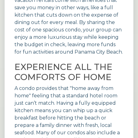
vacation rentals
come with amenities that
save you money in other ways, like a full
kitchen that cuts down on the expense of
dining out for every meal. By sharing the
cost of one spacious condo, your group can
enjoy a more luxurious stay while keeping
the budget in check, leaving more funds
for fun activities around Panama City Beach.
EXPERIENCE ALL THE
COMFORTS OF HOME
A condo provides that "home away from
home" feeling that a standard hotel room
just can’t match. Having a fully equipped
kitchen means you can whip up a quick
breakfast before hitting the beach or
prepare a family dinner with fresh, local
seafood. Many of our
condos
also include a