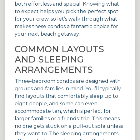
both effortless and special. Knowing what
to expect helps you pick the perfect spot
for your crew, so let’s walk through what
makes these condos a fantastic choice for
your next beach getaway.
COMMON LAYOUTS
AND SLEEPING
ARRANGEMENTS
Three-bedroom condos are designed with
groups and families in mind. You’ll typically
find layouts that comfortably sleep up to
eight people, and some can even
accommodate ten, which is perfect for
larger families or a friends' trip. This means
no one gets stuck on a pull-out sofa unless
they want to. The sleeping arrangements