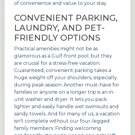
of convenience and value to your stay.
CONVENIENT PARKING,
LAUNDRY, AND PET-
FRIENDLY OPTIONS
Practical amenities might not be as
glamorous as a Gulf-front pool, but they
are crucial for a stress-free vacation.
Guaranteed, convenient parking takes a
huge weight off your shoulders, especially
during peak season. Another must-have for
families or anyone on a longer trip is an in-
unit washer and dryer. It lets you pack
lighter and easily handle wet swimsuits and
sandy towels. And for many of us, a vacation
isn’t complete without our four-legged
family members. Finding welcoming