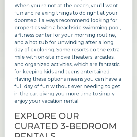
When you’re not at the beach, you’ll want
fun and relaxing things to do right at your
doorstep. I always recommend looking for
properties with a beachside swimming pool,
a fitness center for your morning routine,
and a hot tub for unwinding after a long
day of exploring. Some resorts go the extra
mile with on-site movie theaters, arcades,
and organized activities, which are fantastic
for keeping kids and teens entertained.
Having these options means you can have a
full day of fun without ever needing to get
in the car, giving you more time to simply
enjoy your
vacation rental
.
EXPLORE OUR
CURATED 3-BEDROOM
RENTALS