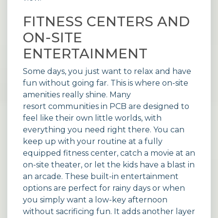
FITNESS CENTERS AND
ON-SITE
ENTERTAINMENT
Some days, you just want to relax and have
fun without going far. This is where on-site
amenities really shine. Many
resort communities
in PCB are designed to
feel like their own little worlds, with
everything you need right there. You can
keep up with your routine at a fully
equipped fitness center, catch a movie at an
on-site theater, or let the kids have a blast in
an arcade. These built-in entertainment
options are perfect for rainy days or when
you simply want a low-key afternoon
without sacrificing fun. It adds another layer