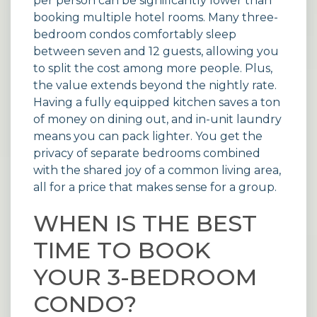
per person can be significantly lower than
booking multiple hotel rooms. Many three-
bedroom
condos
comfortably sleep
between seven and 12 guests, allowing you
to split the cost among more people. Plus,
the value extends beyond the nightly rate.
Having a fully equipped kitchen saves a ton
of money on dining out, and in-unit laundry
means you can pack lighter. You get the
privacy of separate bedrooms combined
with the shared joy of a common living area,
all for a price that makes sense for a group.
WHEN IS THE BEST
TIME TO BOOK
YOUR 3-BEDROOM
CONDO?