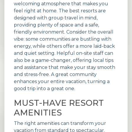
welcoming atmosphere that makes you
feel right at home. The best
resorts
are
designed with group travel in mind,
providing plenty of space and a safe,
friendly environment. Consider the overall
vibe: some communities are bustling with
energy, while others offer a more laid-back
and quiet setting. Helpful on-site staff can
also be a game-changer, offering local tips
and assistance that make your stay smooth
and stress-free. A great community
enhances your entire vacation, turning a
good trip into a great one.
MUST-HAVE RESORT
AMENITIES
The right amenities can transform your
vacation from standard to spectacular.