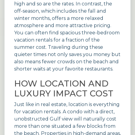
high and so are the rates. In contrast, the
off-season, which includes the fall and
winter months, offers a more relaxed
atmosphere and more attractive pricing.
You can often find spacious three-bedroom
vacation rentals
for a fraction of the
summer cost. Traveling during these
quieter times not only saves you money but
also means fewer crowds on the beach and
shorter waits at your favorite restaurants.
HOW LOCATION AND
LUXURY IMPACT COST
Just like in real estate, location is everything
for vacation rentals. A condo with a direct,
unobstructed Gulf view will naturally cost
more than one situated a few blocks from
the beach. Properties in high-demand areas,