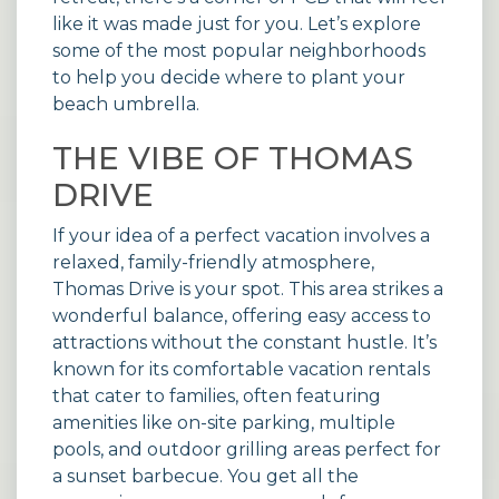
like it was made just for you. Let’s explore
some of the most popular neighborhoods
to help you decide where to plant your
beach umbrella.
THE VIBE OF THOMAS
DRIVE
If your idea of a perfect vacation involves a
relaxed, family-friendly atmosphere,
Thomas Drive is your spot. This area strikes a
wonderful balance, offering easy access to
attractions without the constant hustle. It’s
known for its comfortable
vacation rentals
that cater to families, often featuring
amenities like on-site parking, multiple
pools, and outdoor grilling areas perfect for
a sunset barbecue. You get all the