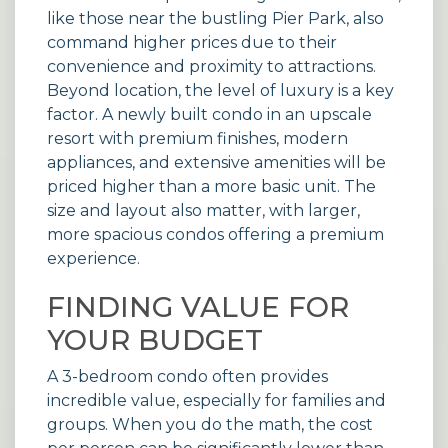
like those near the bustling Pier Park, also
command higher prices due to their
convenience and proximity to attractions.
Beyond location, the level of luxury is a key
factor. A newly built condo in an upscale
resort
with premium finishes, modern
appliances, and extensive amenities will be
priced higher than a more basic unit. The
size and layout also matter, with larger,
more spacious condos offering a premium
experience.
FINDING VALUE FOR
YOUR BUDGET
A 3-bedroom condo often provides
incredible value, especially for families and
groups. When you do the math, the cost