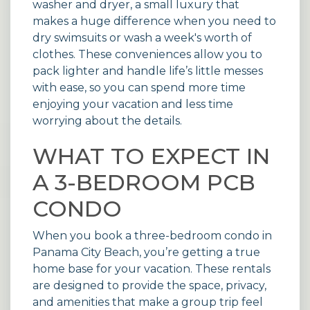
washer and dryer, a small luxury that
makes a huge difference when you need to
dry swimsuits or wash a week's worth of
clothes. These conveniences allow you to
pack lighter and handle life’s little messes
with ease, so you can spend more time
enjoying your vacation and less time
worrying about the details.
WHAT TO EXPECT IN
A 3-BEDROOM PCB
CONDO
When you book a three-bedroom condo in
Panama City Beach, you’re getting a true
home base for your vacation. These rentals
are designed to provide the space, privacy,
and amenities that make a group trip feel