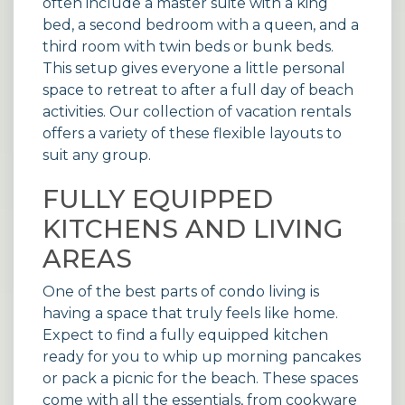
often include a master suite with a king
bed, a second bedroom with a queen, and a
third room with twin beds or bunk beds.
This setup gives everyone a little personal
space to retreat to after a full day of beach
activities. Our collection of
vacation rentals
offers a variety of these flexible layouts to
suit any group.
FULLY EQUIPPED
KITCHENS AND LIVING
AREAS
One of the best parts of condo living is
having a space that truly feels like home.
Expect to find a fully equipped kitchen
ready for you to whip up morning pancakes
or pack a picnic for the beach. These spaces
come with all the essentials, from cookware