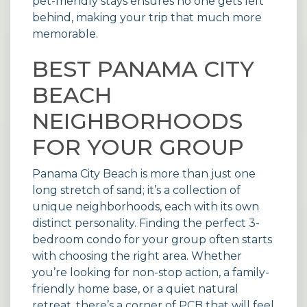
pet-friendly stays
ensures no one gets left
behind, making your trip that much more
memorable.
BEST PANAMA CITY
BEACH
NEIGHBORHOODS
FOR YOUR GROUP
Panama City Beach is more than just one
long stretch of sand; it’s a collection of
unique neighborhoods, each with its own
distinct personality. Finding the perfect 3-
bedroom condo for your group often starts
with choosing the right area. Whether
you’re looking for non-stop action, a family-
friendly home base, or a quiet natural
retreat, there’s a corner of PCB that will feel