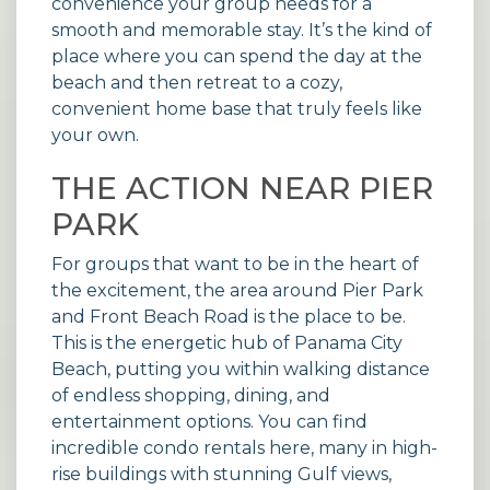
convenience your group needs for a
smooth and memorable stay. It’s the kind of
place where you can spend the day at the
beach and then retreat to a cozy,
convenient home base that truly feels like
your own.
THE ACTION NEAR PIER
PARK
For groups that want to be in the heart of
the excitement, the area around Pier Park
and Front Beach Road is the place to be.
This is the energetic hub of Panama City
Beach, putting you within walking distance
of endless shopping, dining, and
entertainment options. You can find
incredible
condo rentals
here, many in high-
rise buildings with stunning Gulf views,