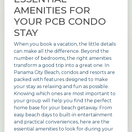
AMENITIES FOR
YOUR PCB CONDO
STAY
When you book a vacation, the little details
can make all the difference. Beyond the
number of bedrooms, the right amenities
transform a good trip into a great one. In
Panama City Beach, condos and resorts are
packed with features designed to make
your stay as relaxing and fun as possible.
Knowing which ones are most important to
your group will help you find the perfect
home base for your beach getaway. From
easy beach days to built-in entertainment
and practical conveniences, here are the
essential amenities to look for during your