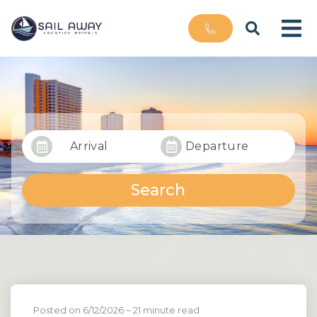
Arrival
Departure
Search
Posted on 6/12/2026
~ 21 minute read