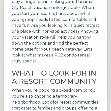
play a huge role in making your Panama
City Beach vacation unforgettable. When
you start your search, think about what
your group needs to feel comfortable and
have fun. Are you looking for a quiet retreat
or a place with non-stop activities? Knowing
your vacation style will help you narrow
down the options and find the perfect
home base for your beach getaway. Let's
look at what makes a PCB condo rental
truly special.
WHAT TO LOOK FOR IN
A RESORT COMMUNITY
When you’re booking a 3-bedroom condo,
you’re also choosing a temporary
neighborhood. Look for resort communities
that cater to families and groups, offering a