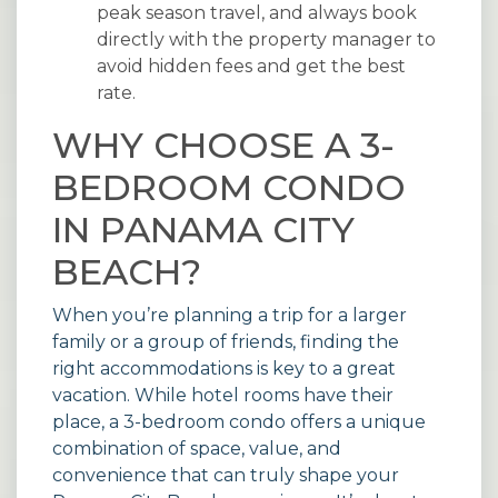
peak season travel, and always book
directly with the property manager to
avoid hidden fees and get the best
rate.
WHY CHOOSE A 3-
BEDROOM CONDO
IN PANAMA CITY
BEACH?
When you’re planning a trip for a larger
family or a group of friends, finding the
right accommodations is key to a great
vacation. While hotel rooms have their
place, a 3-bedroom condo offers a unique
combination of space, value, and
convenience that can truly shape your