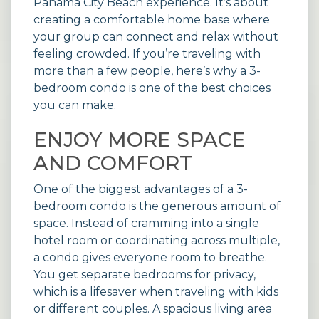
Panama City Beach experience. It’s about
creating a comfortable home base where
your group can connect and relax without
feeling crowded. If you’re traveling with
more than a few people, here’s why a 3-
bedroom condo is one of the best choices
you can make.
ENJOY MORE SPACE
AND COMFORT
One of the biggest advantages of a 3-
bedroom condo is the generous amount of
space. Instead of cramming into a single
hotel room or coordinating across multiple,
a condo gives everyone room to breathe.
You get separate bedrooms for privacy,
which is a lifesaver when traveling with kids
or different couples. A spacious living area