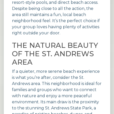
resort-style pools, and direct beach access.
Despite being close to all the action, the
area still maintains a fun, local beach
neighborhood feel. It’s the perfect choice if
your group loves having plenty of activities
right outside your door.
THE NATURAL BEAUTY
OF THE ST. ANDREWS
AREA
If a quieter, more serene beach experience
is what you’re after, consider the St.
Andrews area. This neighborhood is ideal for
families and groups who want to connect
with nature and enjoy a more peaceful
environment. Its main draw is the proximity
to the stunning St. Andrews State Park, a