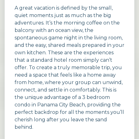
A great vacation is defined by the small,
quiet moments just as much as the big
adventures. It’s the morning coffee on the
balcony with an ocean view, the
spontaneous game night in the living room,
and the easy, shared meals prepared in your
own kitchen. These are the experiences
that a standard hotel room simply can’t
offer. To create a truly memorable trip, you
need a space that feels like a home away
from home, where your group can unwind,
connect, and settle in comfortably. This is
the unique advantage of a 3 bedroom
condo in Panama City Beach, providing the
perfect backdrop for all the moments you’ll
cherish long after you leave the sand
behind.