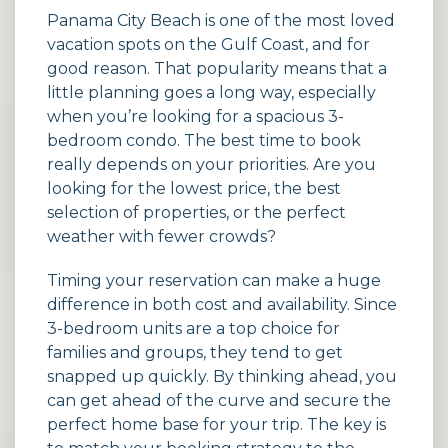
Panama City Beach is one of the most loved
vacation spots on the Gulf Coast, and for
good reason. That popularity means that a
little planning goes a long way, especially
when you’re looking for a spacious 3-
bedroom condo. The best time to book
really depends on your priorities. Are you
looking for the lowest price, the best
selection of properties, or the perfect
weather with fewer crowds?
Timing your reservation can make a huge
difference in both cost and availability. Since
3-bedroom units are a top choice for
families and groups, they tend to get
snapped up quickly. By thinking ahead, you
can get ahead of the curve and secure the
perfect home base for your trip. The key is