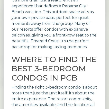
It’s more than just a feature; it’s an
experience that defines a Panama City
Beach vacation. This outdoor space acts as
your own private oasis, perfect for quiet
moments away from the group. Many of
our
resorts
offer condos with expansive
balconies, giving you a front-row seat to the
beautiful Emerald Coast. It’s the perfect
backdrop for making lasting memories.
WHERE TO FIND THE
BEST 3-BEDROOM
CONDOS IN PCB
Finding the right 3-bedroom condo is about
more than just the unit itself; it’s about the
entire experience. The resort community,
the amenities available, and the location all