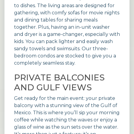
to dishes. The living areas are designed for
gathering, with comfy sofas for movie nights
and dining tables for sharing meals
together. Plus, having an in-unit washer
and dryer is a game-changer, especially with
kids. You can pack lighter and easily wash
sandy towels and swimsuits. Our three-
bedroom
condos
are stocked to give you a
completely seamless stay.
PRIVATE BALCONIES
AND GULF VIEWS
Get ready for the main event: your private
balcony with a stunning view of the Gulf of
Mexico. This is where you’ll sip your morning
coffee while watching the waves or enjoy a
glass of wine as the sun sets over the water.