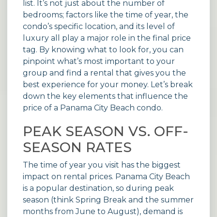
list. It’s not just about the number of
bedrooms; factors like the time of year, the
condo’s specific location, and its level of
luxury all play a major role in the final price
tag. By knowing what to look for, you can
pinpoint what’s most important to your
group and find a rental that gives you the
best experience for your money. Let’s break
down the key elements that influence the
price of a Panama City Beach condo.
PEAK SEASON VS. OFF-
SEASON RATES
The time of year you visit has the biggest
impact on rental prices. Panama City Beach
is a popular destination, so during peak
season (think Spring Break and the summer
months from June to August), demand is