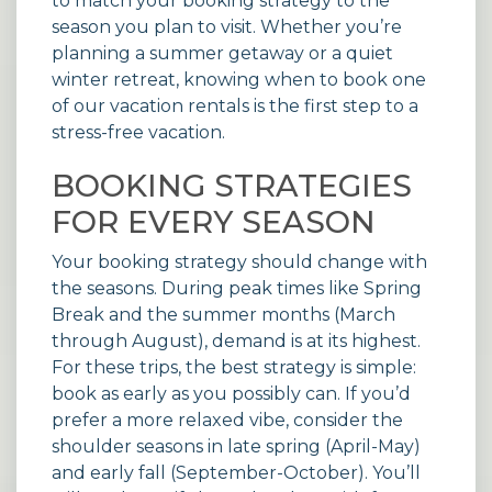
to match your booking strategy to the
season you plan to visit. Whether you’re
planning a summer getaway or a quiet
winter retreat, knowing when to book one
of our
vacation rentals
is the first step to a
stress-free vacation.
BOOKING STRATEGIES
FOR EVERY SEASON
Your booking strategy should change with
the seasons. During peak times like Spring
Break and the summer months (March
through August), demand is at its highest.
For these trips, the best strategy is simple:
book as early as you possibly can. If you’d
prefer a more relaxed vibe, consider the
shoulder seasons in late spring (April-May)
and early fall (September-October). You’ll