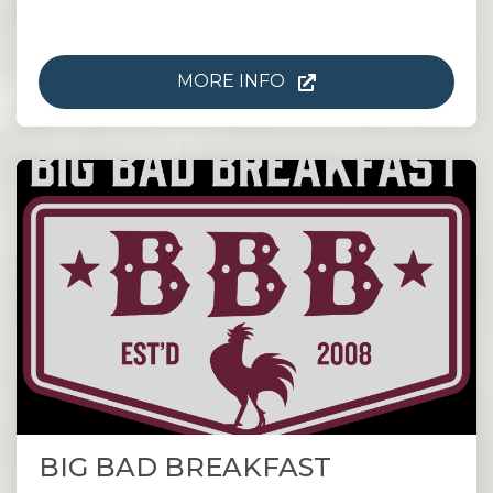
MORE INFO
BIG BAD BREAKFAST