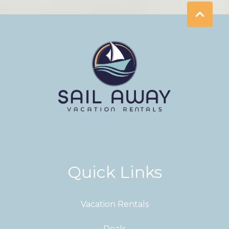
Quick Links
Vacation Rentals
Deals