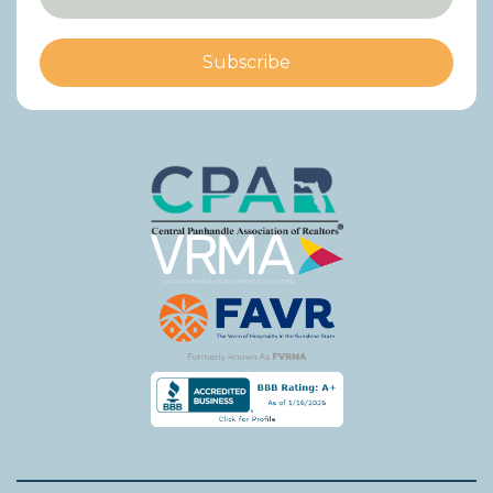
Subscribe