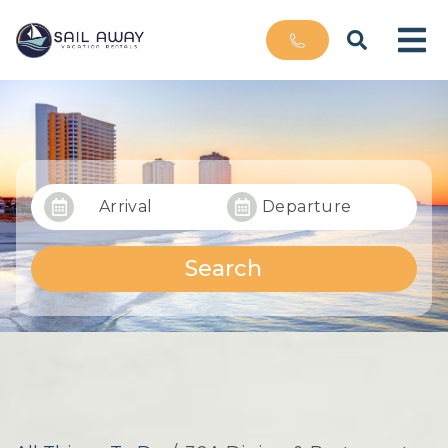
Arrival
Departure
Search