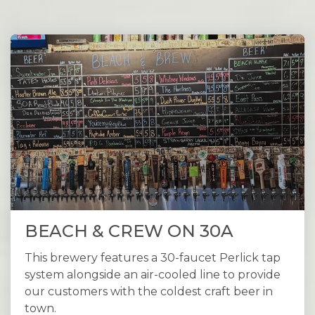
BEACH & CREW ON 30A
This brewery features a 30-faucet Perlick tap
system alongside an air-cooled line to provide
our customers with the coldest craft beer in
town.