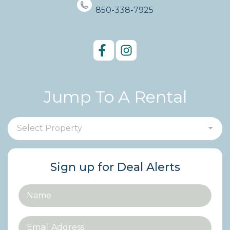
850-338-7925
Jump To A Rental
Select Property
Sign up for Deal Alerts