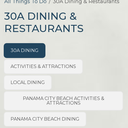
All Things To Do
/
30A Dining & Restaurants
30A DINING &
RESTAURANTS
30A DINING
ACTIVITIES & ATTRACTIONS
LOCAL DINING
PANAMA CITY BEACH ACTIVITIES &
ATTRACTIONS
PANAMA CITY BEACH DINING