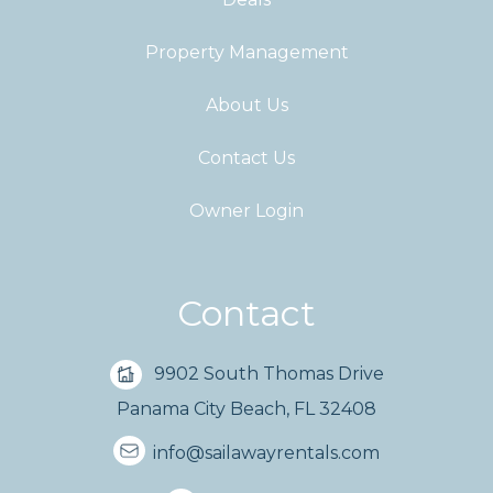
Property Management
About Us
Contact Us
Owner Login
Contact
9902 South Thomas Drive
Panama City Beach, FL 32408
info@sailawayrentals.com