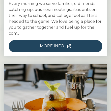
Every morning we serve families, old friends
catching up, business meetings, students on
their way to school, and college football fans
headed to the game. We love being a place for
you to gather together and fuel up for the
com...
MORE INFO