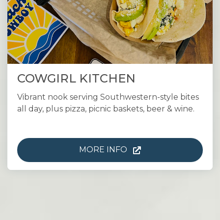
COWGIRL KITCHEN
Vibrant nook serving Southwestern-style bites
all day, plus pizza, picnic baskets, beer & wine.
MORE INFO