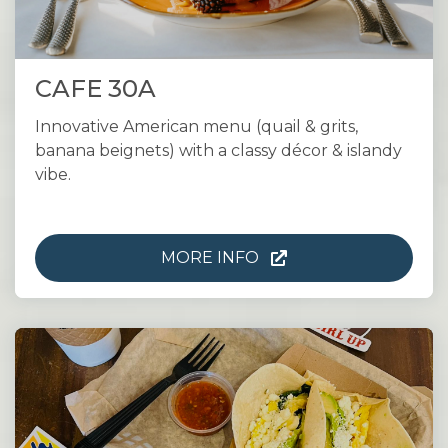
CAFE 30A
Innovative American menu (quail & grits,
banana beignets) with a classy décor & islandy
vibe.
MORE INFO