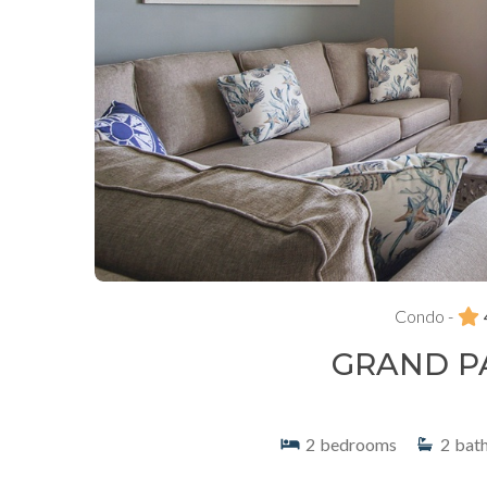
Condo -
GRAND P
2
bedrooms
2
bat