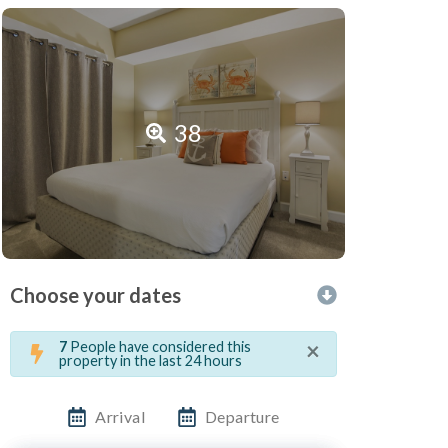
38
Choose your dates
×
7
People have considered this
property in the last 24 hours
Arrival
Departure