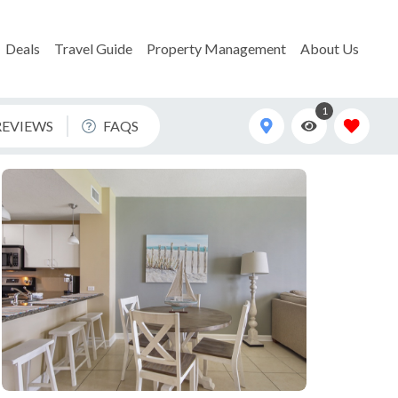
Deals
Travel Guide
Property Management
About Us
1
REVIEWS
FAQS