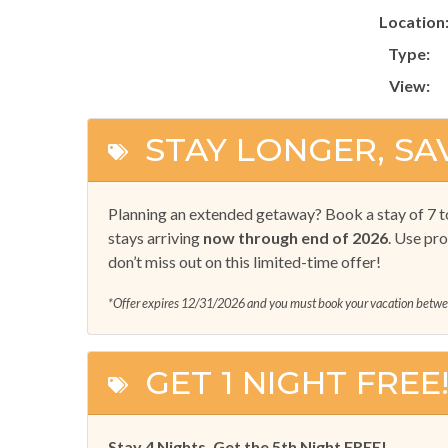
Location
Type:
View:
STAY LONGER, SA
Planning an extended getaway? Book a stay of 7 t
stays arriving
now through end of 2026
. Use pr
don’t miss out on this limited-time offer!
*Offer expires 12/31/2026 and you must book your vacation bet
GET 1 NIGHT FREE
Stay 4 Nights, Get the 5th Night FREE!