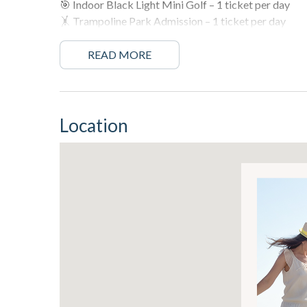
🎯 Indoor Black Light Mini Golf – 1 ticket per day
🤸 Trampoline Park Admission – 1 ticket per day
🧩 WonderWorks Adventure – 1 ticket per day
READ MORE
More fun. More memories. All included with your sta
🛌 Sleeping Arrangements 🛌
Location
Master Bedroom – Queen Bed
Guest Bedroom – Queen Bed
Bunk Area – Twin over Twin Bunk Bed
Living Room – Queen Sleeper Sofa
Can accommodate a group of up to 8 people
🌅 About This Rental 🌅
Welcome to Grand Panama #1-1705, your stunning Gulf
beautifully appointed two-bedroom condo offers the 
panoramic views of the Gulf of Mexico.