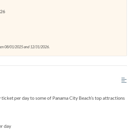
026
ween 08/01/2025 and 12/31/2026.
y ticket per day to some of Panama City Beach’s top attractions
er day