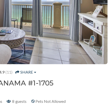
4.9
(11)
SHARE
ANAMA #1-1705
hs
8
guests
Pets Not Allowed