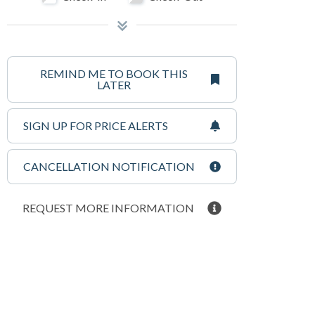
REMIND ME TO BOOK THIS
LATER
SIGN UP FOR PRICE ALERTS
CANCELLATION NOTIFICATION
REQUEST MORE INFORMATION