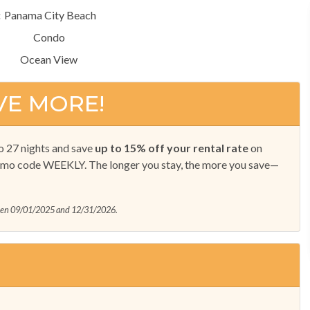
:
Panama City Beach
Condo
Ocean View
VE MORE!
o 27 nights and save
up to 15% off your rental rate
on
omo code WEEKLY. The longer you stay, the more you save—
ween 09/01/2025 and 12/31/2026.
!