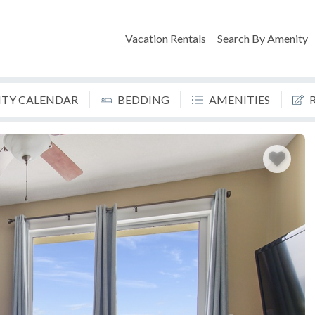
Vacation Rentals
Search By Amenity
LITY CALENDAR
BEDDING
AMENITIES