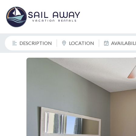
DESCRIPTION
LOCATION
AVAILABI