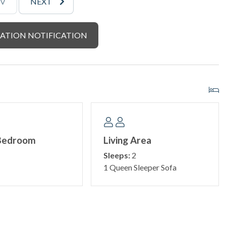
EV
NEXT
ATION NOTIFICATION
Bedroom
Living Area
Sleeps:
2
1 Queen Sleeper Sofa