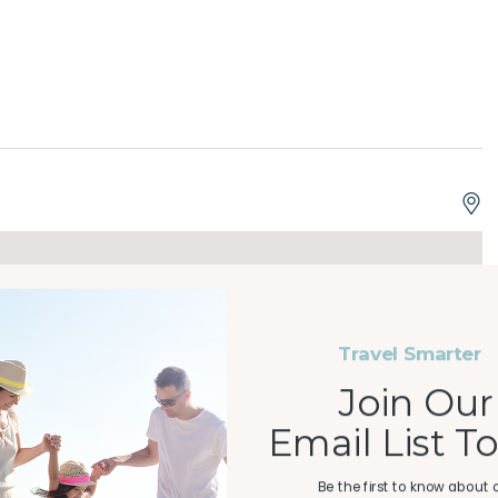
y!
Travel Smarter
Join Our
Email List T
-front retreat in the heart of Panama City Beach. This
perfect combination of comfort, style, and breathtaking
Be the first to know about 