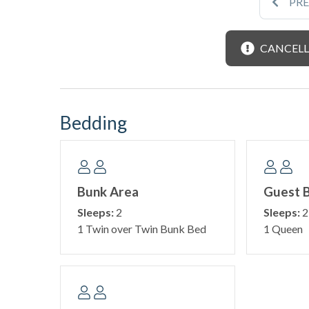
PR
CANCELL
Bedding
Bunk Area
Guest 
Sleeps:
2
Sleeps:
2
1 Twin over Twin Bunk Bed
1 Queen