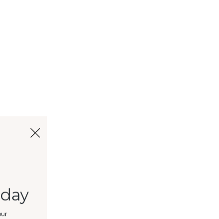
oday
our