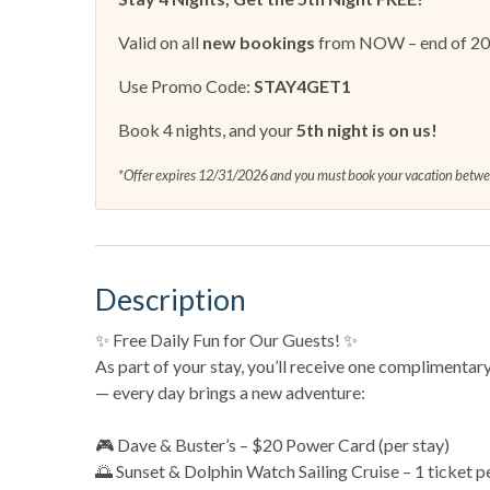
Valid on all
new bookings
from NOW – end of 2
Use Promo Code:
STAY4GET1
Book 4 nights, and your
5th night is on us!
*Offer expires 12/31/2026 and you must book your vacation bet
Description
✨ Free Daily Fun for Our Guests! ✨
As part of your stay, you’ll receive one complimentar
— every day brings a new adventure:
🎮 Dave & Buster’s – $20 Power Card (per stay)
🌅 Sunset & Dolphin Watch Sailing Cruise – 1 ticket p