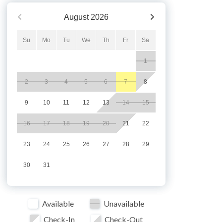
August
2026
Su
Mo
Tu
We
Th
Fr
Sa
1
2
3
4
5
6
7
8
9
10
11
12
13
14
15
16
17
18
19
20
21
22
23
24
25
26
27
28
29
30
31
Available
Unavailable
Check-In
Check-Out