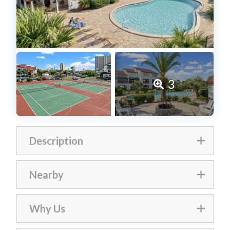
3
Description
Nearby
The Inn is just minutes away from
Why Us
popular attractions such as
Emerald Falls Family