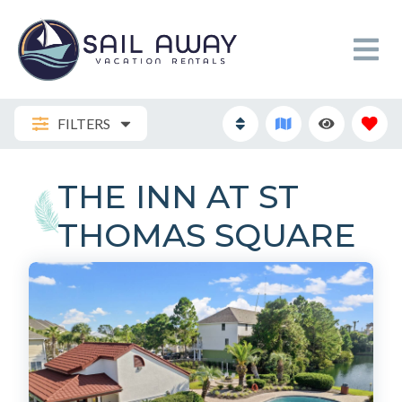
FILTERS
THE INN AT ST
THOMAS SQUARE