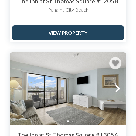
The Inn at St Thomas Square #1205B
dryer.
Panama City Beach
Rooms typically feature coffee
and tea making facilities, high-
speed internet access, and a
VIEW PROPERTY
television.
The Inn at St Thomas Square #1305A