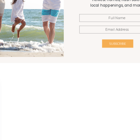
Gazebo
local happenings, and mor
d relaxed “Old
rise, low-density
SUBSCRIBE
ally family-friendly
or generations.
 expansive private
-white sand ensuring
e, it is close to the
rk and away from the
s a significant drive
e unique and highly