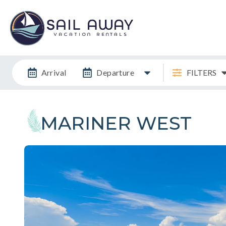
Arrival
Departure
FILTERS
MARINER WEST