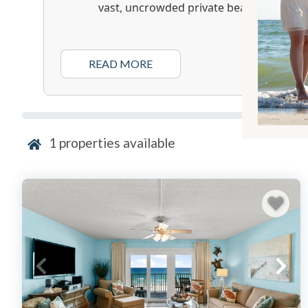
vast, uncrowded private beach.
Location & Vibe:
READ MORE
Mariner West embodies a traditional an
Florida” style of beach vacation. Its low-
structure fosters a cozy and quintessenti
atmosphere that has attracted guests f
The resort’s most significant asset is its
1
properties available
beachfront, with over 500 feet of sugar
an uncrowded experience.
Located on the “quiet end” of Thomas Driv
natural beauty of St. Andrews State Pa
high-traffic corridors, though Pier Park i
away.
Accommodation Profile:
A defining feature of Mariner West is th