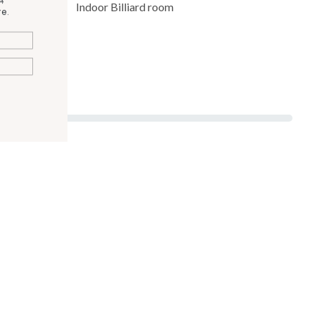
Indoor Billiard room
e.