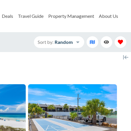
Deals
Travel Guide
Property Management
About Us
Sort by:
Random