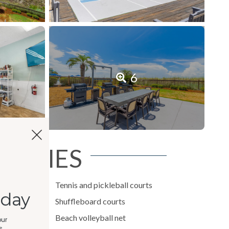
6
NITIES
imming pool
Tennis and pickleball courts
oday
Shuffleboard courts
Beach volleyball net
our
,