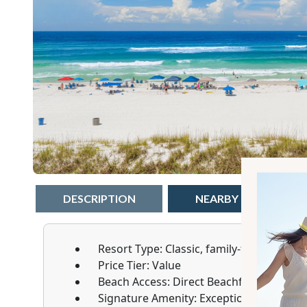
DESCRIPTION
NEARBY
W
Resort Type:
Classic, family-friendly low-
Price Tier:
Value
Beach Access:
Direct Beachfront
Signature Amenity:
Exceptionally large 