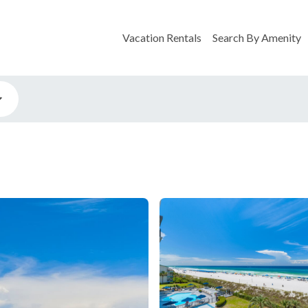
Vacation Rentals
Search By Amenity