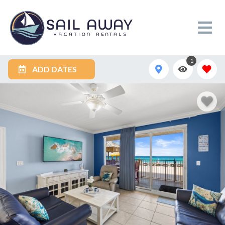
1
ADD DATES