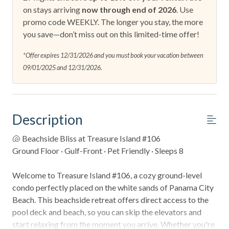
on stays arriving
now through end of 2026
. Use
promo code WEEKLY. The longer you stay, the more
you save—don’t miss out on this limited-time offer!
*Offer expires 12/31/2026 and you must book your vacation between
09/01/2025 and 12/31/2026.
Description
🐚 Beachside Bliss at Treasure Island #106
Ground Floor · Gulf-Front · Pet Friendly · Sleeps 8
Welcome to Treasure Island #106, a cozy ground-level
condo perfectly placed on the white sands of Panama City
Beach. This beachside retreat offers direct access to the
pool deck and beach, so you can skip the elevators and
start relaxing from the moment you arrive. Whether you're