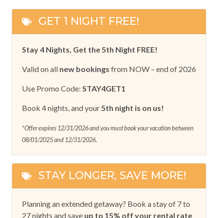
GET 1 NIGHT FREE!
Stay 4 Nights, Get the 5th Night FREE!
Valid on all
new bookings
from NOW – end of 2026
Use Promo Code:
STAY4GET1
Book 4 nights, and your
5th night is on us!
*Offer expires 12/31/2026 and you must book your vacation between
08/01/2025 and 12/31/2026.
STAY LONGER, SAVE MORE!
Planning an extended getaway? Book a stay of 7 to
27 nights and save
up to 15% off your rental rate