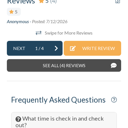
Reviews
5
(4)
Boating
5
Cable
.
Anonymous -
Posted: 7/12/2026
Thi
Cleaning: Included
bea
Swipe for More Reviews
Wal
Coffee Maker
sho
Communal Pool
NEXT
1
/
4
WRITE REVIEW
Def
Cooking Basics
Ano
SEE ALL (4) REVIEWS
DeepSea Fishing
Dining table
Disabled Parking Spot
Frequently Asked Questions
Dishes & Silverware
Dishwasher
What time is check in and check
Dryer
out?