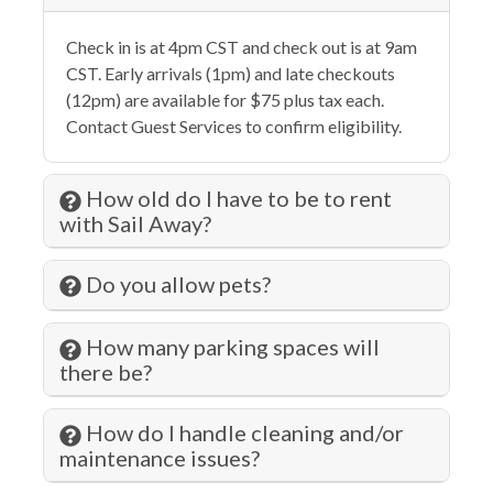
Eco Tourism
Check in is at 4pm CST and check out is at 9am
Elevator
CST. Early arrivals (1pm) and late checkouts
Essentials
(12pm) are available for $75 plus tax each.
Contact Guest Services to confirm eligibility.
Extra Pillows & Blankets
Family
How old do I have to be to rent
Fenced Pool
with Sail Away?
Fire Extinguisher
Do you allow pets?
Fishing
Fitness Center
How many parking spaces will
there be?
Free wifi
Gambling
How do I handle cleaning and/or
maintenance issues?
Grill