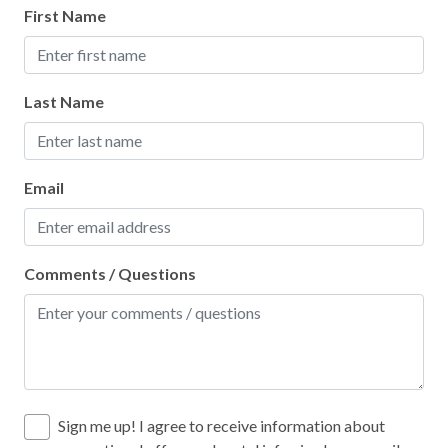
First Name
Oven
Paddle Boating
Last Name
Paid Parking on Premises
Para-gliding
Para-sailing
Email
Parking
Patio or Balcony
Comments / Questions
Pier Fishing
Pool
Pots and Pans
Private Entrance
Sign me up! I agree to receive information about
Private Living Room