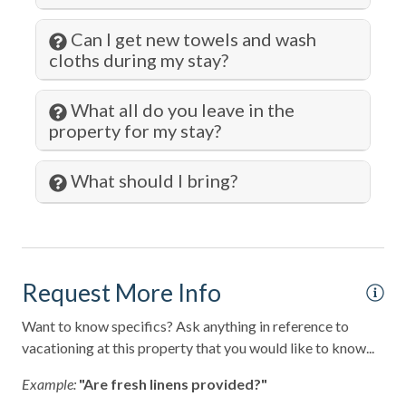
Kitchen
Can I get new towels and wash
cloths during my stay?
Kitchen Island
Laundromat
What all do you leave in the
property for my stay?
Living Room
Lock on Bedroom Door
What should I bring?
Long Term Stays Allowed
Marina
Microwave
Request More Info
Museums
Want to know specifics? Ask anything in reference to
Ocean Front
vacationing at this property that you would like to know...
Ocean View
Example:
"Are fresh linens provided?"
Outlet Shopping