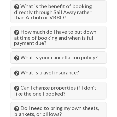
Gym/Fitness Room
What is the benefit of booking
Hangers
directly through Sail Away rather
than Airbnb or VRBO?
Health Beauty Spa
Heated Pool
How much do I have to put down
at time of booking and when is full
Heating
payment due?
Hiking
What is your cancellation policy?
Historic
Hospital
What is travel insurance?
Hot Tub
Can I change properties if I don't
Hot Water
like the one I booked?
Iron & Ironing Board
Do I need to bring my own sheets,
Jacuzzi
blankets, or pillows?
Jet Skiing