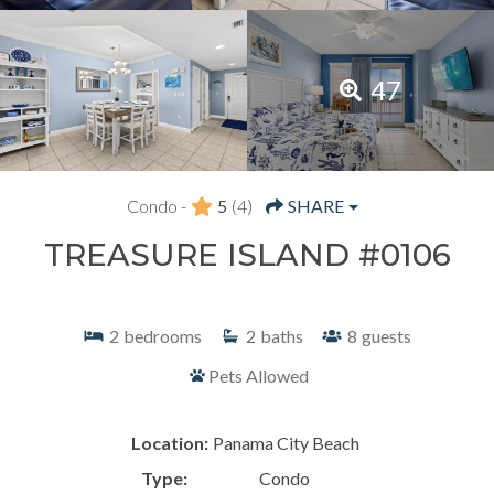
47
Condo -
5
(4)
SHARE
TREASURE ISLAND #0106
2
bedrooms
2
baths
8
guests
Pets Allowed
Location:
Panama City Beach
Type:
Condo