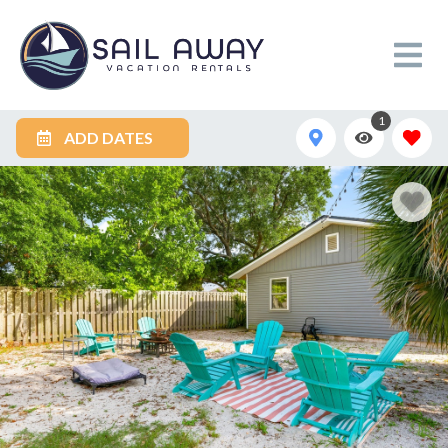
1
ADD DATES