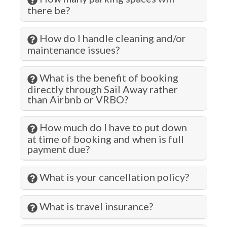
Hospital
there be?
Hot Water
How do I handle cleaning and/or
Iron & Ironing Board
maintenance issues?
Jet Skiing
Kitchen
What is the benefit of booking
directly through Sail Away rather
Laundromat
than Airbnb or VRBO?
Living Room
How much do I have to put down
Lock on Bedroom Door
at time of booking and when is full
payment due?
Long Term Stays Allowed
Marina
What is your cancellation policy?
Microwave
What is travel insurance?
Museums
Outlet Shopping