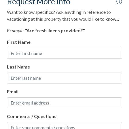
Request More Info
Satellite or Cable
Want to know specifics? Ask anything in reference to
Shampoo
vacationing at this property that you would like to know...
Shopping
Example:
"Are fresh linens provided?"
Smart TV
First Name
Smoke Detector
Snorkeling
Last Name
Spa
Sports Activities
Email
Stove
Swimming
Television
Comments / Questions
Toaster