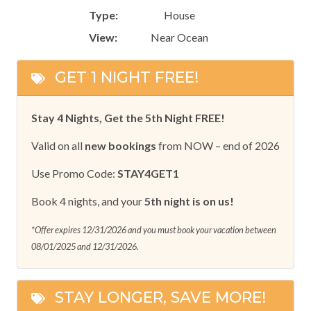
Type:
House
View:
Near Ocean
GET 1 NIGHT FREE!
Stay 4 Nights, Get the 5th Night FREE!
Valid on all
new bookings
from NOW – end of 2026
Use Promo Code:
STAY4GET1
Book 4 nights, and your
5th night is on us!
*Offer expires 12/31/2026 and you must book your vacation between
08/01/2025 and 12/31/2026.
STAY LONGER, SAVE MORE!