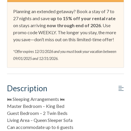
Planning an extended getaway? Book a stay of 7 to
27 nights and save
up to 15% off your rental rate
on stays arriving
now through end of 2026
. Use
promo code WEEKLY. The longer you stay, the more
you save—don’t miss out on this limited-time offer!
*Offer expires 12/31/2026 and you must book your vacation between
09/01/2025 and 12/31/2026.
Description
🛌 Sleeping Arrangements 🛌
Master Bedroom – King Bed
Guest Bedroom – 2 Twin Beds
Living Area – Queen Sleeper Sofa
Can accommodate up to 6 guests