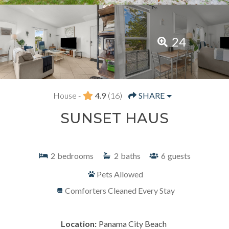
24
House -
4.9
(16)
SHARE
SUNSET HAUS
2
bedrooms
2
baths
6
guests
Pets Allowed
Comforters Cleaned Every Stay
Location:
Panama City Beach