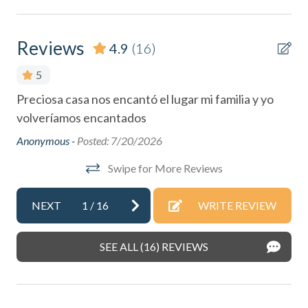
Cleaning: Included
Coffee Maker
Reviews
4.9
(16)
Cycling
5
DeepSea Fishing
Preciosa casa nos encantó el lugar mi familia y yo
We 
Dining table
,
volveríamos encantados
wi
eve
Dishes & Silverware
Anonymous -
Posted: 7/20/2026
and
Dishes & utensils for kids
Swipe for More Reviews
ach
hos
Dishwasher
Ano
NEXT
1
/
16
WRITE REVIEW
Dryer
t,
Eco Tourism
can
SEE ALL (16) REVIEWS
Essentials
Extra Pillows & Blankets