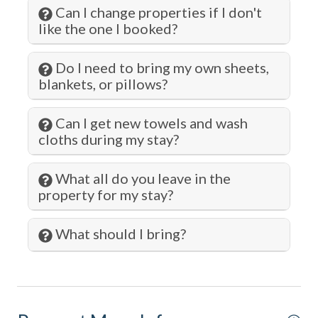
Can I change properties if I don't
Oven
like the one I booked?
Paddle Boating
Do I need to bring my own sheets,
Para-gliding
blankets, or pillows?
Para-sailing
Can I get new towels and wash
Parking
cloths during my stay?
Pier Fishing
What all do you leave in the
Pots and Pans
property for my stay?
Private Entrance
Private Living Room
What should I bring?
Refrigerator
Romantic
Sailing