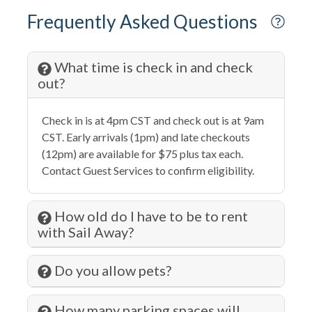
Family
Frequently Asked Questions
Fire Extinguisher
Fishing
What time is check in and check
out?
Fitness Center
Free wifi
Check in is at 4pm CST and check out is at 9am
Gambling
CST. Early arrivals (1pm) and late checkouts
(12pm) are available for $75 plus tax each.
Hair Dryer
Contact Guest Services to confirm eligibility.
Hangers
Health Beauty Spa
How old do I have to be to rent
with Sail Away?
Heating
Hiking
Do you allow pets?
Historic
How many parking spaces will