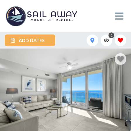
1
ADD DATES