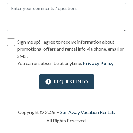
Refrigerator
Romantic
Sailing
Satellite or Cable
Sign me up! I agree to receive information about
Shampoo
promotional offers and rental info via phone, email or
SMS.
Shopping
You can unsubscribe at anytime.
Privacy Policy
Smoke Detector
Snorkeling
REQUEST INFO
Spa
Sports Activities
Copyright © 2026 •
Sail Away Vacation Rentals
Stove
All Rights Reserved.
Swimming