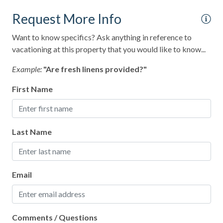
Paid Parking
Request More Info
Paid Parking on Premises
Want to know specifics? Ask anything in reference to
Para-gliding
vacationing at this property that you would like to know...
Para-sailing
Example:
"Are fresh linens provided?"
Parking
First Name
Pier Fishing
Pool
Last Name
Pots and Pans
Private Entrance
Email
Private Living Room
Private Pool
Recommended
Comments / Questions