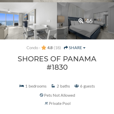
46
Condo -
4.8
(18)
SHARE
SHORES OF PANAMA
#1830
1
bedrooms
2
baths
6
guests
Pets Not Allowed
Private Pool