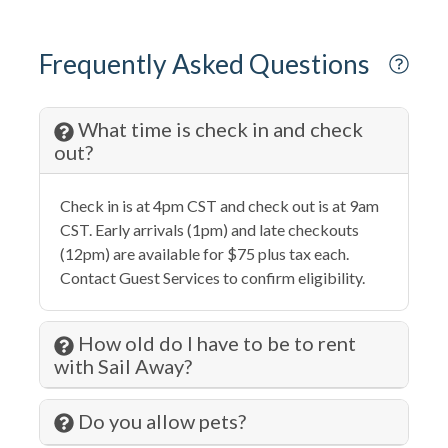
Dishwasher
Dryer
Frequently Asked Questions
Eco Tourism
Elevator
What time is check in and check
out?
Extra Pillows & Blankets
Family
Check in is at 4pm CST and check out is at 9am
Fenced Pool
CST. Early arrivals (1pm) and late checkouts
(12pm) are available for $75 plus tax each.
Fire Extinguisher
Contact Guest Services to confirm eligibility.
Fishing
Fitness Center
How old do I have to be to rent
with Sail Away?
Free wifi
Garage
Do you allow pets?
Grill