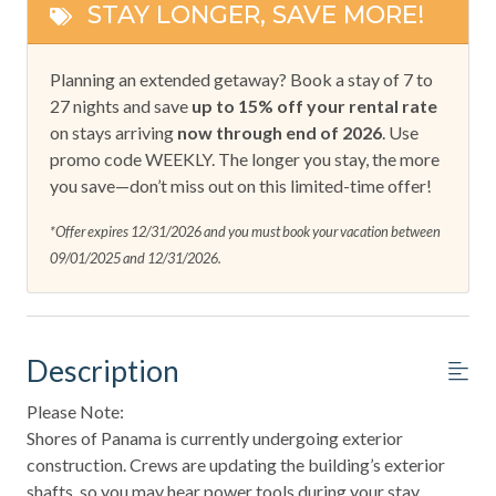
STAY LONGER, SAVE MORE!
Planning an extended getaway? Book a stay of 7 to
27 nights and save
up to 15% off your rental rate
on stays arriving
now through end of 2026
. Use
promo code WEEKLY. The longer you stay, the more
you save—don’t miss out on this limited-time offer!
*Offer expires 12/31/2026 and you must book your vacation between
09/01/2025 and 12/31/2026.
Description
Please Note:
Shores of Panama is currently undergoing exterior
construction. Crews are updating the building’s exterior
shafts, so you may hear power tools during your stay.