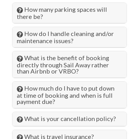
How many parking spaces will
Gym/Fitness Room
there be?
Hair Dryer
How do I handle cleaning and/or
Hangers
maintenance issues?
Health Beauty Spa
Heated Pool
What is the benefit of booking
directly through Sail Away rather
Heating
than Airbnb or VRBO?
Hospital
How much do I have to put down
Hot Tub
at time of booking and when is full
payment due?
Hot Water
Indoor Pool
What is your cancellation policy?
Jacuzzi
What is travel insurance?
Jet Skiing