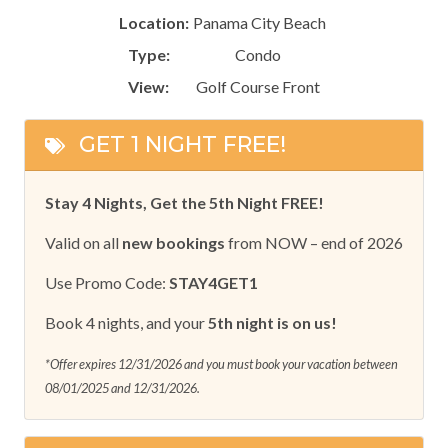
Location:
Panama City Beach
Type:
Condo
View:
Golf Course Front
GET 1 NIGHT FREE!
Stay 4 Nights, Get the 5th Night FREE!
Valid on all
new bookings
from NOW – end of 2026
Use Promo Code:
STAY4GET1
Book 4 nights, and your
5th night is on us!
*Offer expires 12/31/2026 and you must book your vacation between
08/01/2025 and 12/31/2026.