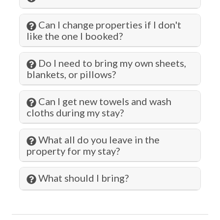
Kitchen
Can I change properties if I don't
Kitchen Island
like the one I booked?
Living Room
Do I need to bring my own sheets,
Long Term Stays Allowed
blankets, or pillows?
Marina
Can I get new towels and wash
Microwave
cloths during my stay?
Museums
What all do you leave in the
Ocean Front
property for my stay?
Ocean View
Outlet Shopping
What should I bring?
Oven
Paddle Boating