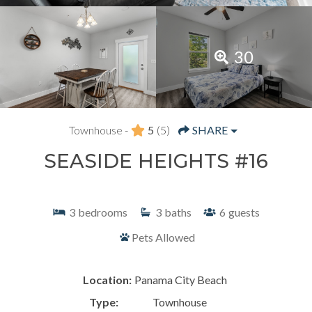
30
Townhouse -
5
(5)
SHARE
SEASIDE HEIGHTS #16
3
bedrooms
3
baths
6
guests
Pets Allowed
Location:
Panama City Beach
Type:
Townhouse