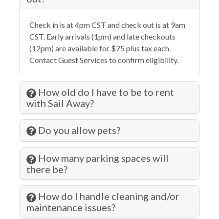
Gambling
Check in is at 4pm CST and check out is at 9am
Hangers
CST. Early arrivals (1pm) and late checkouts
Health Beauty Spa
(12pm) are available for $75 plus tax each.
Contact Guest Services to confirm eligibility.
Heating
Historic
How old do I have to be to rent
Hospital
with Sail Away?
Hot Water
Do you allow pets?
Iron & Ironing Board
Jet Skiing
How many parking spaces will
there be?
Kitchen
Laundromat
How do I handle cleaning and/or
maintenance issues?
Living Room