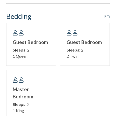
More fun. More memories. All included with your stay!
Bedding
⛵ Why Book with Sail Away Vacation Rentals? ⛵
At Sail Away Vacation Rentals, our goal is to provide every
guest with a seamless and memorable vacation experience.
From freshly laundered linens and a starter supply of
Guest Bedroom
Guest Bedroom
essentials to local recommendations and 24/7 emergency
Sleeps:
2
Sleeps:
2
support, our team is here to ensure your stay is
1 Queen
2 Twin
comfortable from start to finish.
📌 Important Booking Requirement
The minimum age to book and stay in this property is 25
years old.
Master
Bedroom
Sleeps:
2
1 King