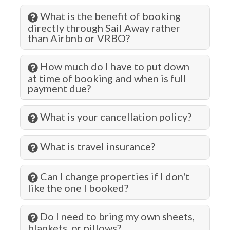
Lock on Bedroom Door
What is the benefit of booking
Long Term Stays Allowed
directly through Sail Away rather
than Airbnb or VRBO?
Marina
Microwave
How much do I have to put down
at time of booking and when is full
Museums
payment due?
Outlet Shopping
What is your cancellation policy?
Oven
Paddle Boating
What is travel insurance?
Para-gliding
Can I change properties if I don't
Para-sailing
like the one I booked?
Parking
Do I need to bring my own sheets,
Pier Fishing
blankets, or pillows?