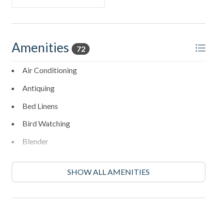
Amenities
72
Air Conditioning
Antiquing
Bed Linens
Bird Watching
Blender
Boating
SHOW ALL AMENITIES
Cleaning: Included
Coffee Maker
Cycling