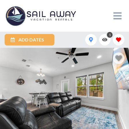
1
ADD DATES