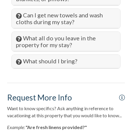
Pots and Pans
Private Entrance
Can I get new towels and wash
cloths during my stay?
Private Living Room
Refrigerator
What all do you leave in the
property for my stay?
Romantic
Sailing
What should I bring?
Shampoo
Shopping
Smart TV
Request More Info
Smoke Detector
Want to know specifics? Ask anything in reference to
Snorkeling
vacationing at this property that you would like to know...
Spa
Example:
"Are fresh linens provided?"