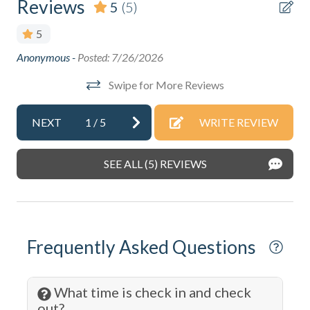
Reviews
5
(5)
DeepSea Fishing
5
Dining table
Anonymous -
Posted: 7/26/2026
Lov
Dishes & Silverware
plu
Swipe for More Reviews
Dishwasher
Ano
Dryer
NEXT
1
/
5
WRITE REVIEW
Eco Tourism
SEE ALL (5) REVIEWS
Extra Pillows & Blankets
Family
Fire Extinguisher
Frequently Asked Questions
Fishing
Fitness Center
What time is check in and check
Free wifi
out?