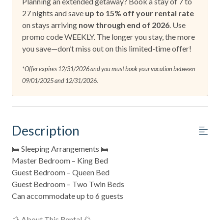
Planning an extended getaway? Book a stay of 7 to
27 nights and save
up to 15% off your rental rate
on stays arriving
now through end of 2026
. Use
promo code WEEKLY. The longer you stay, the more
you save—don’t miss out on this limited-time offer!
*Offer expires 12/31/2026 and you must book your vacation between
09/01/2025 and 12/31/2026.
Description
🛌 Sleeping Arrangements 🛌
Master Bedroom – King Bed
Guest Bedroom – Queen Bed
Guest Bedroom – Two Twin Beds
Can accommodate up to 6 guests
🌅 About This Rental 🌅