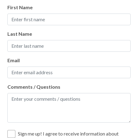
Sports Activities
First Name
Stove
Swimming
Last Name
Television
Toaster
Tourist Attractions
Email
Towels
Washer
Comments / Questions
Water Parks
Water Tubing
Wifi
Wildlife Viewing
Sign me up! I agree to receive information about
Winery Tours