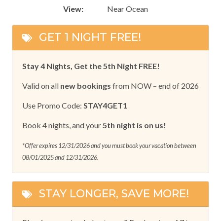
View:
Near Ocean
GET 1 NIGHT FREE!
Stay 4 Nights, Get the 5th Night FREE!
Valid on all
new bookings
from NOW – end of 2026
Use Promo Code:
STAY4GET1
Book 4 nights, and your
5th night is on us!
*Offer expires 12/31/2026 and you must book your vacation between
08/01/2025 and 12/31/2026.
STAY LONGER, SAVE MORE!