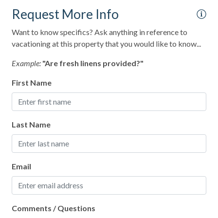
Museums
Request More Info
Ocean Front
Want to know specifics? Ask anything in reference to
vacationing at this property that you would like to know...
Outlet Shopping
Example:
"Are fresh linens provided?"
Oven
Paddle Boating
First Name
Paid Parking on Premises
Para-gliding
Last Name
Para-sailing
Parking
Email
Patio or Balcony
Pickleball Court(s)
Pier Fishing
Comments / Questions