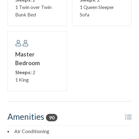
1 Twin over Twin
1 Queen Sleeper
Bunk Bed
Sofa
Master
Bedroom
Sleeps:
2
1 King
Amenities
90
Air Conditioning