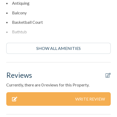
Antiquing
Balcony
Basketball Court
Bathtub
BBQ Area
SHOW ALL AMENITIES
Bed Linens
Bird Watching
Blender
Reviews
Boating
Currently, there are 0 reviews for this Property.
Cleaning: Included
WRITE REVIEW
Coffee Maker
Communal Pool