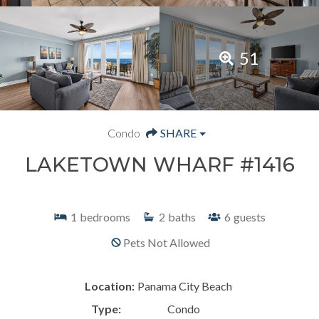
51
Condo
SHARE
LAKETOWN WHARF #1416
1
bedrooms
2
baths
6
guests
Pets Not Allowed
Location:
Panama City Beach
Type:
Condo