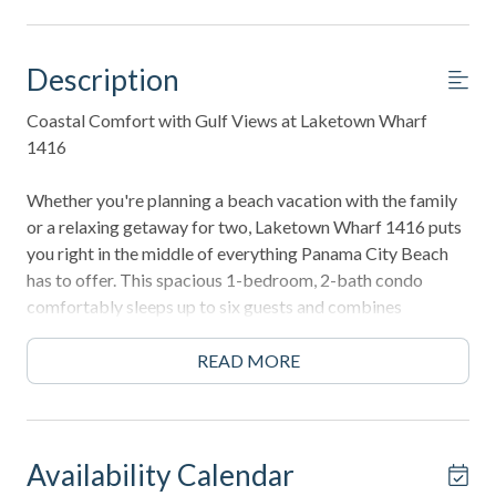
Description
Coastal Comfort with Gulf Views at Laketown Wharf
1416
Whether you're planning a beach vacation with the family
or a relaxing getaway for two, Laketown Wharf 1416 puts
you right in the middle of everything Panama City Beach
has to offer. This spacious 1-bedroom, 2-bath condo
comfortably sleeps up to six guests and combines
beautiful Gulf views with all the conveniences of home.
READ MORE
Start your mornings on the private balcony with a cup of
coffee while watching the waves roll in, then take the short
stroll across the street to spend the day on Panama City
Beach's famous sugar-white sand. After a day in the sun,
Availability Calendar
cool off in one of Laketown Wharf's incredible resort