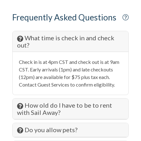
Cycling
DeepSea Fishing
Frequently Asked Questions
Dining table
Disabled Parking Spot
What time is check in and check
out?
Dishes & Silverware
Dishwasher
Check in is at 4pm CST and check out is at 9am
CST. Early arrivals (1pm) and late checkouts
Dryer
(12pm) are available for $75 plus tax each.
Eco Tourism
Contact Guest Services to confirm eligibility.
Elevator
How old do I have to be to rent
Extra Pillows & Blankets
with Sail Away?
Family
Do you allow pets?
Fire Extinguisher
Fishing