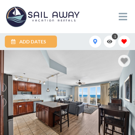
1
ADD DATES