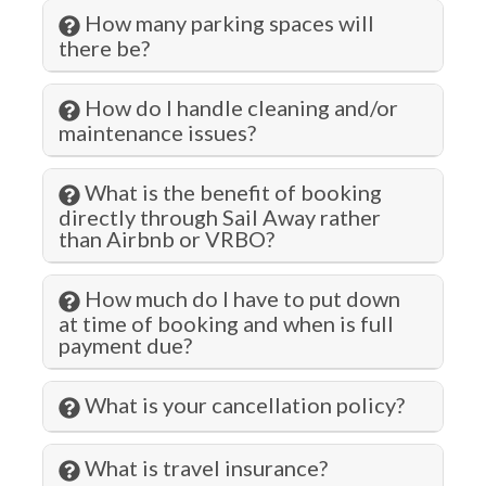
How many parking spaces will
Fitness Center
there be?
Free wifi
How do I handle cleaning and/or
Gambling
maintenance issues?
Garage
What is the benefit of booking
Grill
directly through Sail Away rather
than Airbnb or VRBO?
Gym/Fitness Room
Hangers
How much do I have to put down
Health Beauty Spa
at time of booking and when is full
payment due?
Heating
Hiking
What is your cancellation policy?
Historic
What is travel insurance?
Hospital