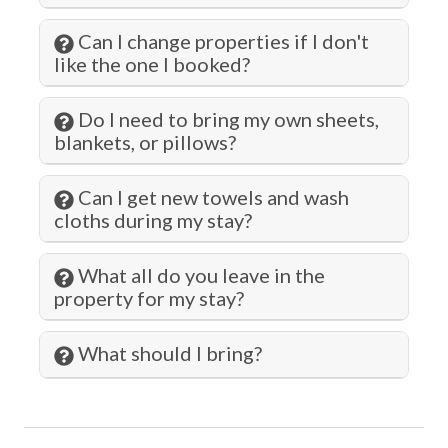
Hot Tub
Can I change properties if I don't
like the one I booked?
Hot Water
Iron & Ironing Board
Do I need to bring my own sheets,
Jacuzzi
blankets, or pillows?
Jet Skiing
Can I get new towels and wash
Kitchen
cloths during my stay?
Laptop Friendly
What all do you leave in the
Laundromat
property for my stay?
Living Room
What should I bring?
Long Term Stays Allowed
Marina
Microwave