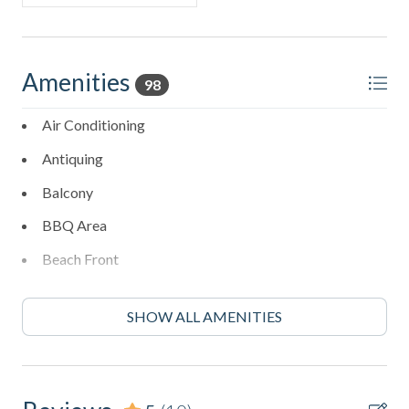
Amenities
98
Air Conditioning
Antiquing
Balcony
BBQ Area
Beach Front
Beach View
SHOW ALL AMENITIES
Bed Linens
Bird Watching
Blender