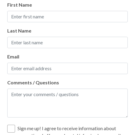
First Name
Ocean View
Outlet Shopping
Last Name
Oven
Paddle Boating
Paid Parking on Premises
Email
Para-gliding
Para-sailing
Comments / Questions
Parking
Patio or Balcony
Pier Fishing
Pool
Sign me up! I agree to receive information about
Pots and Pans