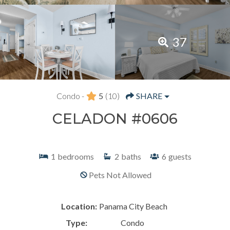
37
Condo -
5
(10)
SHARE
CELADON #0606
1
bedrooms
2
baths
6
guests
Pets Not Allowed
Location:
Panama City Beach
Type:
Condo