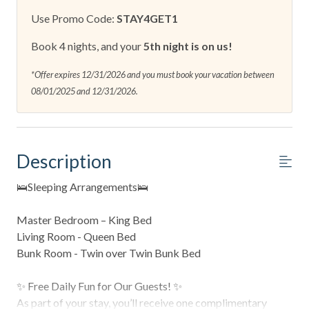
Use Promo Code:
STAY4GET1
Book 4 nights, and your
5th night is on us!
*Offer expires 12/31/2026 and you must book your vacation between
08/01/2025 and 12/31/2026.
Description
🛌Sleeping Arrangements🛌
Master Bedroom – King Bed
Living Room - Queen Bed
Bunk Room - Twin over Twin Bunk Bed
✨ Free Daily Fun for Our Guests! ✨
As part of your stay, you’ll receive one complimentary