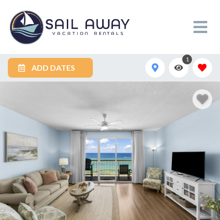
1
ADD DATES