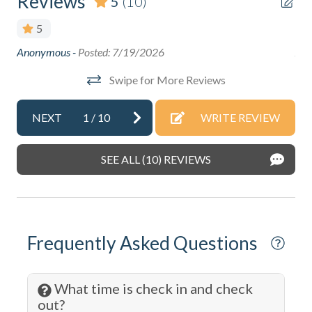
Reviews
5
(10)
Boating
5
Cable
Anonymous -
Posted: 7/19/2026
Ano
Cleaning: Included
Swipe for More Reviews
Coffee Maker
Communal Pool
NEXT
1
/
10
WRITE REVIEW
Cycling
SEE ALL (10) REVIEWS
DeepSea Fishing
Dining table
Dishes & Silverware
Frequently Asked Questions
Dishwasher
Dryer
What time is check in and check
Eco Tourism
out?