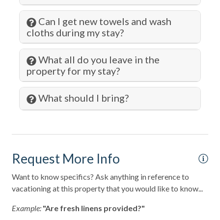
Jet Skiing
Can I get new towels and wash
cloths during my stay?
Kitchen
Kitchen Island
What all do you leave in the
property for my stay?
Laptop Friendly
Laundromat
What should I bring?
Living Room
Lock on Bedroom Door
Long Term Stays Allowed
Request More Info
Marina
Want to know specifics? Ask anything in reference to
Microwave
vacationing at this property that you would like to know...
Museums
Example:
"Are fresh linens provided?"
Ocean Front