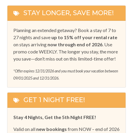
STAY LONGER, SAVE MORE!
Planning an extended getaway? Book a stay of 7 to
27 nights and save
up to 15% off your rental rate
on stays arriving
now through end of 2026
. Use
promo code WEEKLY. The longer you stay, the more
you save—don’t miss out on this limited-time offer!
*Offer expires 12/31/2026 and you must book your vacation between
09/01/2025 and 12/31/2026.
GET 1 NIGHT FREE!
Stay 4 Nights, Get the 5th Night FREE!
Valid on all
new bookings
from NOW – end of 2026