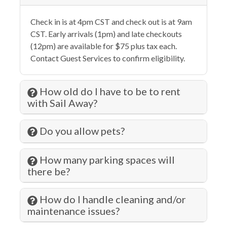
Elevator
Check in is at 4pm CST and check out is at 9am
Essentials
CST. Early arrivals (1pm) and late checkouts
Extra Pillows & Blankets
(12pm) are available for $75 plus tax each.
Contact Guest Services to confirm eligibility.
Family
Fenced Pool
How old do I have to be to rent
Fire Extinguisher
with Sail Away?
Fishing
Do you allow pets?
Fitness Center
Free wifi
How many parking spaces will
there be?
Gambling
Grill
How do I handle cleaning and/or
maintenance issues?
Gym/Fitness Room