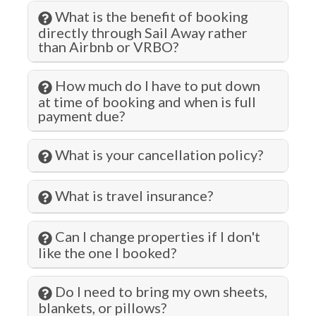
Hair Dryer
What is the benefit of booking
Hangers
directly through Sail Away rather
than Airbnb or VRBO?
Health Beauty Spa
Heated Pool
How much do I have to put down
at time of booking and when is full
Heating
payment due?
Hiking
What is your cancellation policy?
Historic
Hospital
What is travel insurance?
Hot Tub
Can I change properties if I don't
Hot Water
like the one I booked?
Indoor Pool
Do I need to bring my own sheets,
Iron & Ironing Board
blankets, or pillows?
Jacuzzi