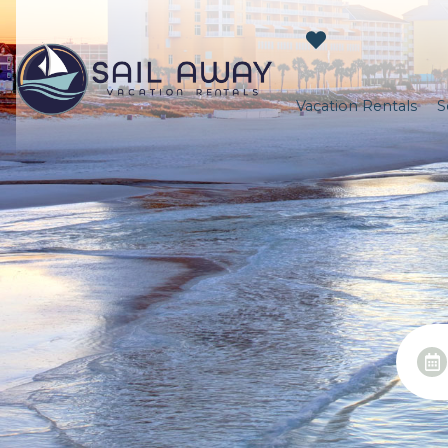
Vacation Rentals
S