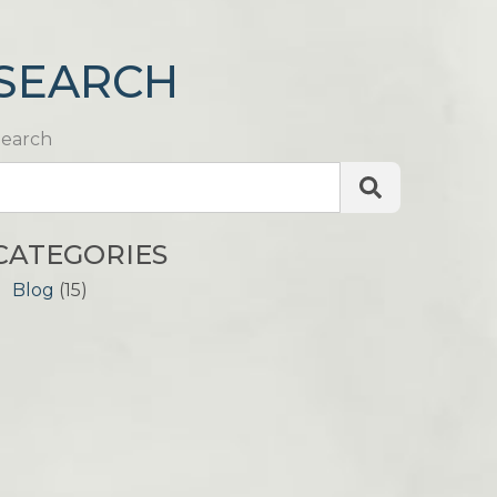
SEARCH
Search
CATEGORIES
Blog
(15)