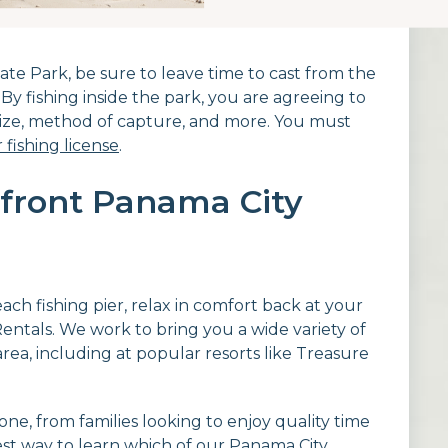
State Park, be sure to leave time to cast from the
By fishing inside the park, you are agreeing to
 size, method of capture, and more. You must
 fishing license
.
front Panama City
ach fishing pier, relax in comfort back at your
ntals. We work to bring you a wide variety of
ea, including at popular resorts like Treasure
e, from families looking to enjoy quality time
est way to learn which of our Panama City