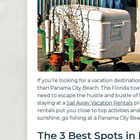
If you’re looking for a vacation destinatio
than Panama City Beach. This Florida to
need to escape the hustle and bustle of lif
staying at a
Sail Away Vacation Rentals
pr
rentals put you close to top activities and
sunshine, go fishing at a Panama City Bea
The 3 Best Spots in 