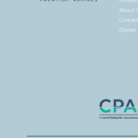
Proper
About 
Contac
Owner 