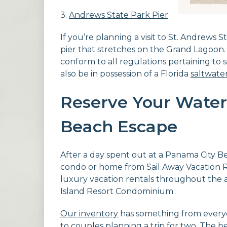
3.
Andrews State Park Pier
If you’re planning a visit to St. Andrews 
pier that stretches on the Grand Lagoon. 
conform to all regulations pertaining to
also be in possession of a Florida
saltwater
Reserve Your Water
Beach Escape
After a day spent out at a Panama City Be
condo or home from Sail Away Vacation Re
luxury vacation rentals throughout the ar
Island Resort Condominium.
Our inventory
has something from everyon
to couples planning a trip for two. The b