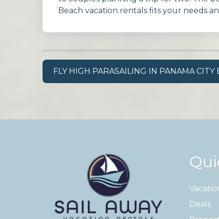
Beach vacation rentals fits your needs a
FLY HIGH PARASAILING IN PANAMA CITY
Qui
Vacatio
Deals