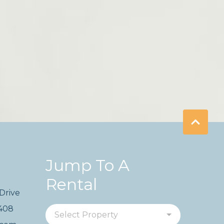
Jump To A
Rental
Drive
2408
Select Property