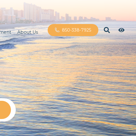
850-338-7925
ement
About Us