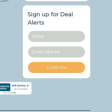
.com
Sign up for Deal
Alerts
Subscribe