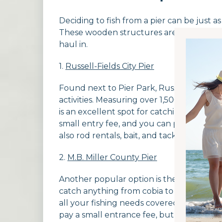
Deciding to fish from a pier can be just a
These wooden structures are the perfect
haul in.
1.
Russell-Fields City Pier
Found next to Pier Park, Russell-Fields Cit
activities. Measuring over 1,500 feet long,
is an excellent spot for catching mackerel
small entry fee, and you can purchase a
also rod rentals, bait, and tackle available 
2.
M.B. Miller County Pier
Another popular option is the M.B. Miller 
catch anything from cobia to mackerel to
all your fishing needs covered, including 
pay a small entrance fee, but this covers 