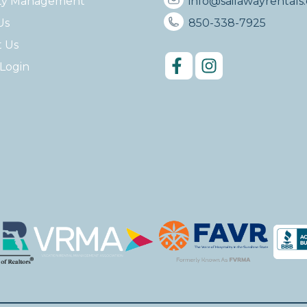
ty Management
info@sailawayrentals
Us
850-338-7925
t Us
Login