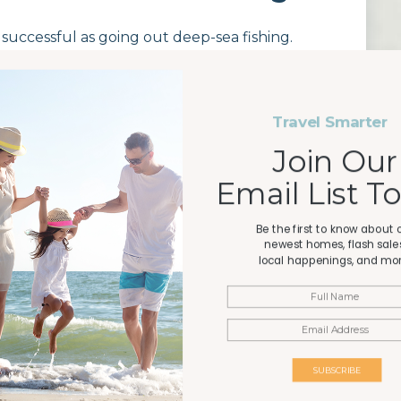
s successful as going out deep-sea fishing.
 place to cast your line and see what you can
Travel Smarter
Join Our
y Pier is a well-known spot for all kinds of
 this is one of the longest piers on the Gulf and
Email List T
, flounder, and more. Open daily, there is a
fishing license
at the pier entrance. There are
Be the first to know about 
on-site.
newest homes, flash sales
local happenings, and mor
County Pier. Anglers at this pier can expect to
 flounder. The on-site bait and tackle shop has
rod rentals and other supplies. You will have to
SUBSCRIBE
the cost of your license and admission.