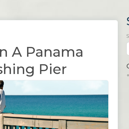
On A Panama
shing Pier