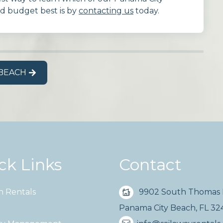
nd budget best is by
contacting us
today.
 BEACH
ck Links
Contact
n Rentals
9902 South Thomas 
Panama City Beach, FL 3