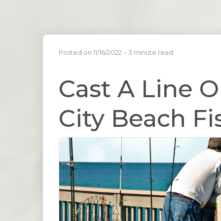
Posted on 11/16/2022
~ 3 minute read
Cast A Line 
City Beach Fi