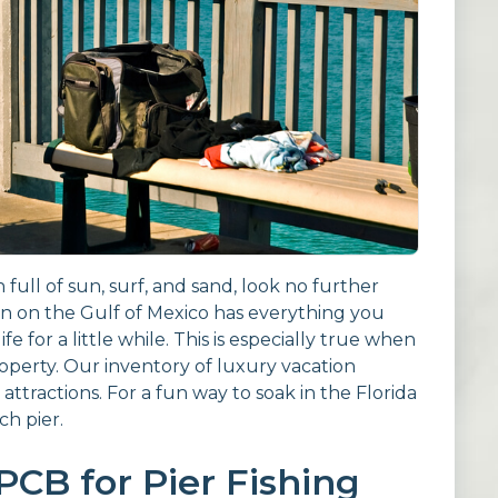
n full of sun, surf, and sand, look no further
wn on the Gulf of Mexico has everything you
e for a little while. This is especially true when
operty. Our inventory of luxury vacation
 attractions. For a fun way to soak in the Florida
ch pier.
PCB for Pier Fishing