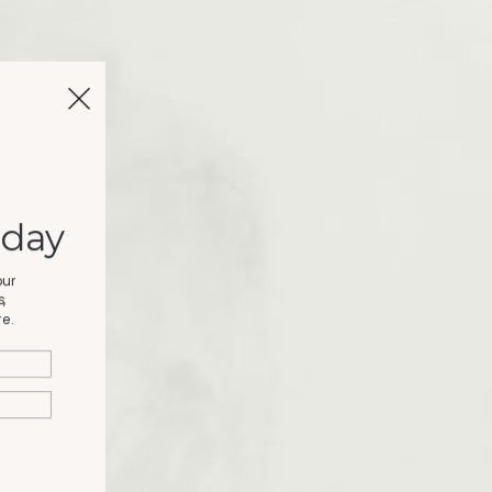
oday
our
,
e.