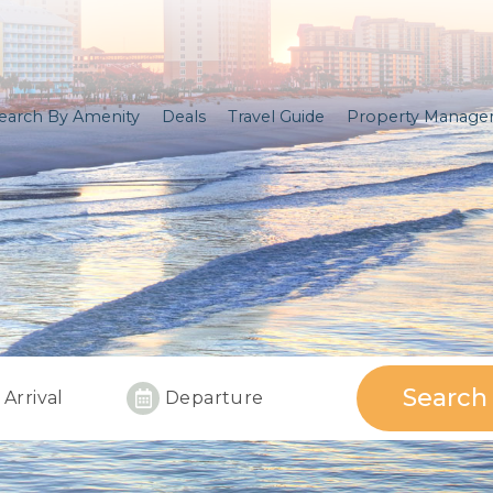
earch By Amenity
Deals
Travel Guide
Property Manag
Search
Arrival
Departure