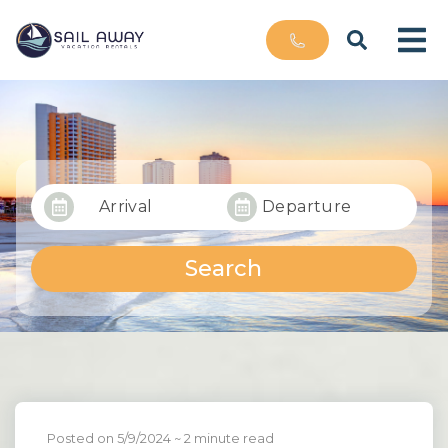
Arrival
Departure
Search
Posted on 5/9/2024
~ 2 minute read