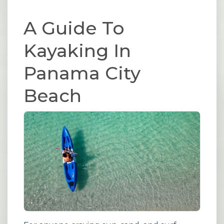
A Guide To
Kayaking In
Panama City
Beach