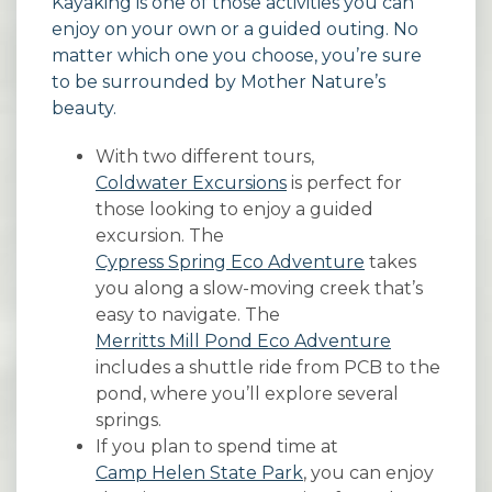
Kayaking is one of those activities you can
enjoy on your own or a guided outing. No
matter which one you choose, you’re sure
to be surrounded by Mother Nature’s
beauty.
With two different tours,
Coldwater Excursions
is perfect for
those looking to enjoy a guided
excursion. The
Cypress Spring Eco Adventure
takes
you along a slow-moving creek that’s
easy to navigate. The
Merritts Mill Pond Eco Adventure
includes a shuttle ride from PCB to the
pond, where you’ll explore several
springs.
If you plan to spend time at
Camp Helen State Park
, you can enjoy