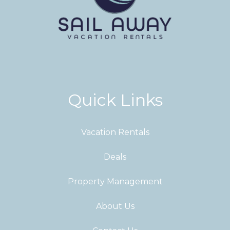
Quick Links
Vacation Rentals
Deals
Property Management
About Us