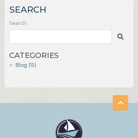
SEARCH
Search
CATEGORIES
Blog
(15)