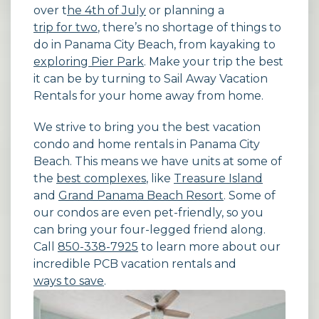
over t
he 4th of July
or planning a
trip for two
, there’s no shortage of things to
do in Panama City Beach, from kayaking to
exploring Pier Park
. Make your trip the best
it can be by turning to Sail Away Vacation
Rentals for your home away from home.
We strive to bring you the best vacation
condo and home rentals in Panama City
Beach. This means we have units at some of
the
best complexes
, like
Treasure Island
and
Grand Panama Beach Resort
. Some of
our condos are even pet-friendly, so you
can bring your four-legged friend along.
Call
850-338-7925
to learn more about our
incredible PCB vacation rentals and
ways to save
.