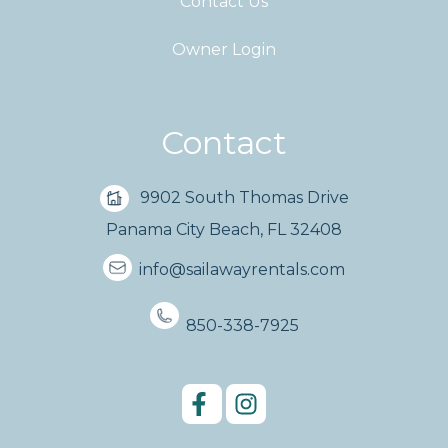
Contact Us
Owner Login
Contact
9902 South Thomas Drive
Panama City Beach, FL 32408
info@sailawayrentals.com
850-338-7925