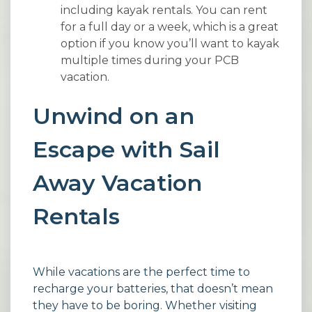
including kayak rentals. You can rent
for a full day or a week, which is a great
option if you know you’ll want to kayak
multiple times during your PCB
vacation.
Unwind on an
Escape with Sail
Away Vacation
Rentals
While vacations are the perfect time to
recharge your batteries, that doesn’t mean
they have to be boring. Whether visiting