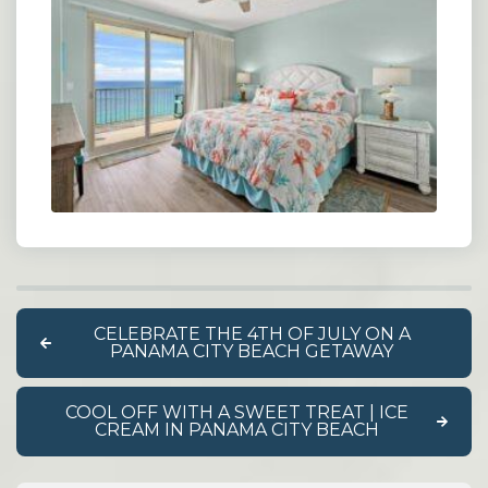
CELEBRATE THE 4TH OF JULY ON A
PANAMA CITY BEACH GETAWAY
COOL OFF WITH A SWEET TREAT | ICE
CREAM IN PANAMA CITY BEACH