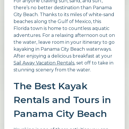
For anyone craving sun, sand, and surf,
there’s no better destination than Panama
City Beach. Thanks to its miles of white-sand
beaches along the Gulf of Mexico, this
Florida town is home to countless aquatic
adventures. For a relaxing afternoon out on
the water, leave room in your itinerary to go
kayaking in Panama City Beach waterways.
After enjoying a delicious breakfast at your
Sail Away Vacation Rentals
, set off to take in
stunning scenery from the water.
The Best Kayak
Rentals and Tours in
Panama City Beach