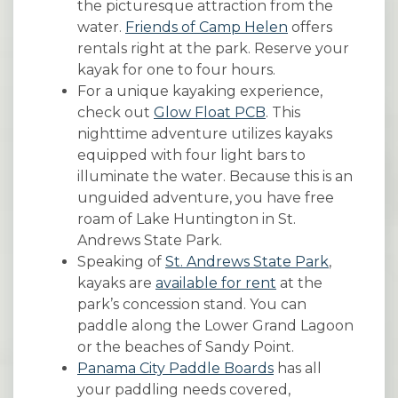
the picturesque attraction from the
water.
Friends of Camp Helen
offers
rentals right at the park. Reserve your
kayak for one to four hours.
For a unique kayaking experience,
check out
Glow Float PCB
. This
nighttime adventure utilizes kayaks
equipped with four light bars to
illuminate the water. Because this is an
unguided adventure, you have free
roam of Lake Huntington in St.
Andrews State Park.
Speaking of
St. Andrews State Park
,
kayaks are
available for rent
at the
park’s concession stand. You can
paddle along the Lower Grand Lagoon
or the beaches of Sandy Point.
Panama City Paddle Boards
has all
your paddling needs covered,