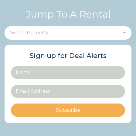
Jump To A Rental
Select Property
Sign up for Deal Alerts
Subscribe