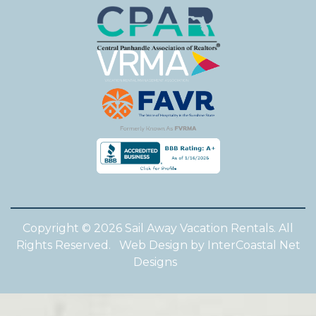
Copyright © 2026 Sail Away Vacation Rentals. All
Rights Reserved.
Web Design by InterCoastal Net
Designs