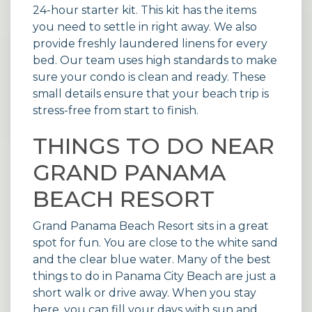
24-hour starter kit. This kit has the items
you need to settle in right away. We also
provide freshly laundered linens for every
bed. Our team uses high standards to make
sure your condo is clean and ready. These
small details ensure that your beach trip is
stress-free from start to finish.
THINGS TO DO NEAR
GRAND PANAMA
BEACH RESORT
Grand Panama Beach Resort sits in a great
spot for fun. You are close to the white sand
and the clear blue water. Many of the best
things to do in Panama City Beach are just a
short walk or drive away. When you stay
here, you can fill your days with sun and