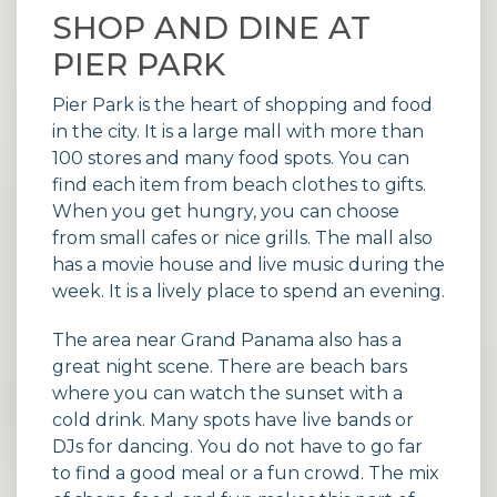
SHOP AND DINE AT
PIER PARK
Pier Park is the heart of shopping and food
in the city. It is a large mall with more than
100 stores and many food spots. You can
find each item from beach clothes to gifts.
When you get hungry, you can choose
from small cafes or nice grills. The mall also
has a movie house and live music during the
week. It is a lively place to spend an evening.
The area near Grand Panama also has a
great night scene. There are beach bars
where you can watch the sunset with a
cold drink. Many spots have live bands or
DJs for dancing. You do not have to go far
to find a good meal or a fun crowd. The mix