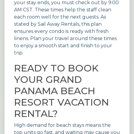
your stay ends, you must check out by 9:00
AM CST. These times help the staff clean
each room well for the next guests. As
stated by
Sail Away Rentals
, this plan
ensures every condo is ready with fresh
linens. Plan your travel around these times
to enjoy a smooth start and finish to your
trip.
READY TO BOOK
YOUR GRAND
PANAMA BEACH
RESORT VACATION
RENTAL?
High demand for beach stays means the
top units go fast, and waiting may cause you