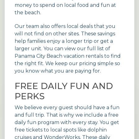
money to spend on local food and fun at
the beach.
Our team also offers local deals that you
will not find on other sites. These savings
help families enjoy a longer trip or get a
larger unit. You can view our full list of
Panama City Beach vacation rentals
to find
the right fit. We keep our pricing simple so
you know what you are paying for.
FREE DAILY FUN AND
PERKS
We believe every guest should have a fun
and full trip. That is why we include a free
daily fun program with every stay. You get
free tickets to local spots like dolphin
cruises and WonderWorks. These daily