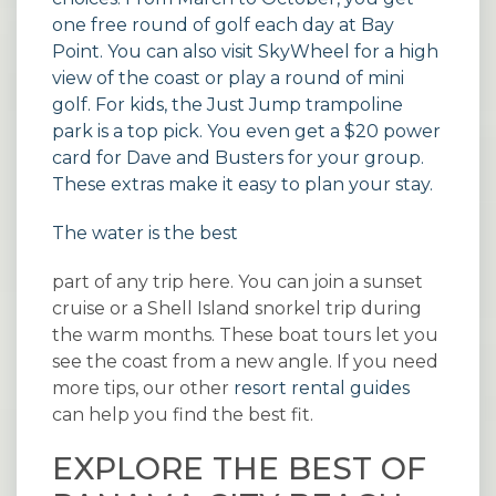
one free round of golf each day at Bay
Point. You can also visit SkyWheel for a high
view of the coast or play a round of mini
golf. For kids, the Just Jump trampoline
park is a top pick. You even get a $20 power
card for Dave and Busters for your group.
These extras make it easy to plan your stay.
The water is the best
part of any trip here. You can join a sunset
cruise or a Shell Island snorkel trip during
the warm months. These boat tours let you
see the coast from a new angle. If you need
more tips, our other
resort rental guides
can help you find the best fit.
EXPLORE THE BEST OF