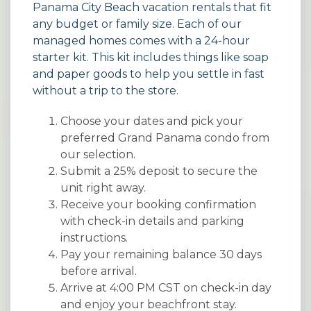
Panama City Beach vacation rentals
that fit
any budget or family size. Each of our
managed homes comes with a 24-hour
starter kit. This kit includes things like soap
and paper goods to help you settle in fast
without a trip to the store.
Choose your dates and pick your
preferred Grand Panama condo from
our selection.
Submit a 25% deposit to secure the
unit right away.
Receive your booking confirmation
with check-in details and parking
instructions.
Pay your remaining balance 30 days
before arrival.
Arrive at 4:00 PM CST on check-in day
and enjoy your beachfront stay.