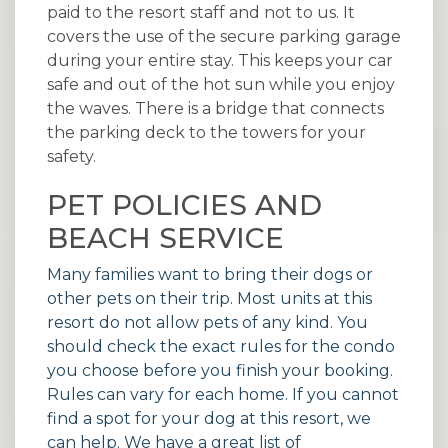
paid to the resort staff and not to us. It
covers the use of the secure parking garage
during your entire stay. This keeps your car
safe and out of the hot sun while you enjoy
the waves. There is a bridge that connects
the parking deck to the towers for your
safety.
PET POLICIES AND
BEACH SERVICE
Many families want to bring their dogs or
other pets on their trip. Most units at this
resort do not allow pets of any kind. You
should check the exact rules for the condo
you choose before you finish your booking.
Rules can vary for each home. If you cannot
find a spot for your dog at this resort, we
can help. We have a great list of