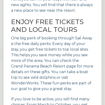
new sights. You will find that there is always
a new place to see near the resort.
ENJOY FREE TICKETS
AND LOCAL TOURS
One big perk of booking through Sail Away
is the free daily perks. Every day of your
stay, you get free tickets to top local sites.
This helps you save money while you see
more of the area. You can check the
Grand Panama Beach Resort page
for more
details on these gifts. You can take a boat
trip to see wild dolphins or visit
WonderWorks. These fun perks are part of
our goal to give you a great stay.
If you love to be active, you will find many
choices. From March to October, you get