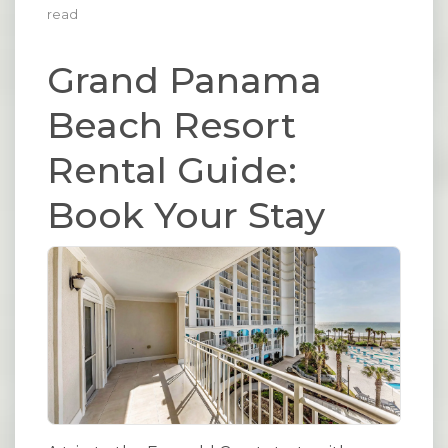
read
Grand Panama
Beach Resort
Rental Guide:
Book Your Stay