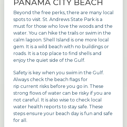
PANAMA CITY BEACH
Beyond the free perks, there are many local
spots to visit. St. Andrews State Park is a
must for those who love the woods and the
water. You can hike the trails or swim in the
calm lagoon. Shell Island is one more local
gem. It is a wild beach with no buildings or
roads. It is a top place to find shells and
enjoy the quiet side of the Gulf.
Safety is key when you swim in the Gulf.
Always check the beach flags for
rip current risks
before you go in. These
strong flows of water can be risky if you are
not careful. It is also wise to check local
water health reports
to stay safe. These
steps ensure your beach day is fun and safe
for all.