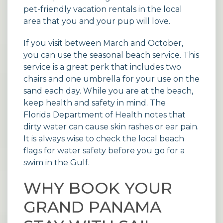
pet-friendly vacation rentals
in the local
area that you and your pup will love.
If you visit between March and October,
you can use the seasonal beach service. This
service is a great perk that includes two
chairs and one umbrella for your use on the
sand each day. While you are at the beach,
keep health and safety in mind. The
Florida Department of Health
notes that
dirty water can cause skin rashes or ear pain.
It is always wise to check the local beach
flags for water safety before you go for a
swim in the Gulf.
WHY BOOK YOUR
GRAND PANAMA