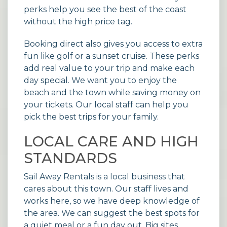
perks help you see the best of the coast
without the high price tag.
Booking direct also gives you access to extra
fun like golf or a sunset cruise. These perks
add real value to your trip and make each
day special. We want you to enjoy the
beach and the town while saving money on
your tickets. Our local staff can help you
pick the best trips for your family.
LOCAL CARE AND HIGH
STANDARDS
Sail Away Rentals is a local business that
cares about this town. Our staff lives and
works here, so we have deep knowledge of
the area. We can suggest the best spots for
a quiet meal or a fun day out. Big sites