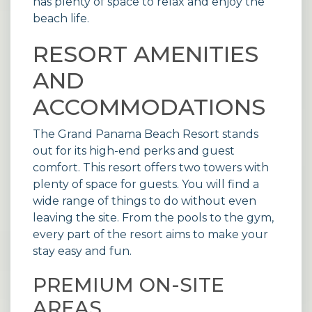
has plenty of space to relax and enjoy the
beach life.
RESORT AMENITIES
AND
ACCOMMODATIONS
The
Grand Panama Beach Resort
stands
out for its high-end perks and guest
comfort. This resort offers two towers with
plenty of space for guests. You will find a
wide range of things to do without even
leaving the site. From the pools to the gym,
every part of the resort aims to make your
stay easy and fun.
PREMIUM ON-SITE
AREAS