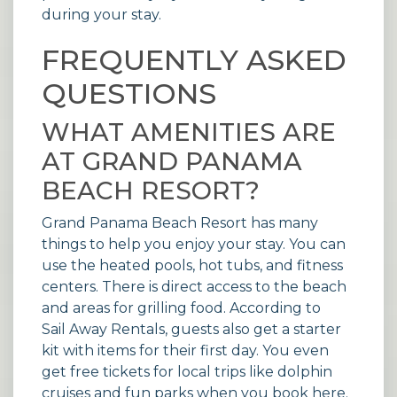
during your stay.
FREQUENTLY ASKED
QUESTIONS
WHAT AMENITIES ARE
AT GRAND PANAMA
BEACH RESORT?
Grand Panama Beach Resort has many
things to help you enjoy your stay. You can
use the heated pools, hot tubs, and fitness
centers. There is direct access to the beach
and areas for grilling food. According to
Sail Away Rentals
, guests also get a starter
kit with items for their first day. You even
get free tickets for local trips like dolphin
cruises and fun parks when you book here.