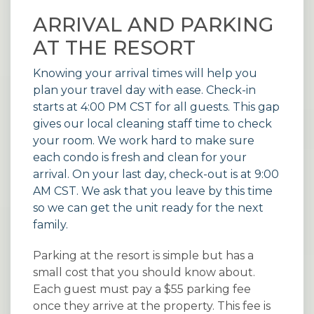
ARRIVAL AND PARKING
AT THE RESORT
Knowing your arrival times will help you
plan your travel day with ease. Check-in
starts at 4:00 PM CST for all guests. This gap
gives our local cleaning staff time to check
your room. We work hard to make sure
each condo is fresh and clean for your
arrival. On your last day, check-out is at 9:00
AM CST. We ask that you leave by this time
so we can get the unit ready for the next
family.
Parking at the resort is simple but has a
small cost that you should know about.
Each guest must pay a $55 parking fee
once they arrive at the property. This fee is