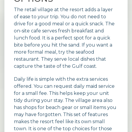
The retail village at the resort adds a layer
of ease to your trip. You do not need to
drive for a good meal or a quick snack. The
on-site cafe serves fresh breakfast and
lunch food. It is a perfect spot for a quick
bite before you hit the sand. If you want a
more formal meal, try the seafood
restaurant. They serve local dishes that
capture the taste of the Gulf coast.
Daily life is simple with the extra services
offered. You can request daily maid service
for a small fee. This helps keep your unit
tidy during your stay. The village area also
has shops for beach gear or small items you
may have forgotten. This set of features
makes the resort feel like its own small
town. It is one of the top choices for those