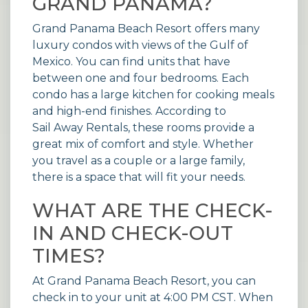
GRAND PANAMA?
Grand Panama Beach Resort offers many
luxury condos with views of the Gulf of
Mexico. You can find units that have
between one and four bedrooms. Each
condo has a large kitchen for cooking meals
and high-end finishes. According to
Sail Away Rentals
, these rooms provide a
great mix of comfort and style. Whether
you travel as a couple or a large family,
there is a space that will fit your needs.
WHAT ARE THE CHECK-
IN AND CHECK-OUT
TIMES?
At Grand Panama Beach Resort, you can
check in to your unit at 4:00 PM CST. When