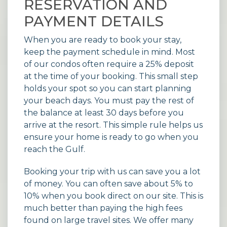
RESERVATION AND
PAYMENT DETAILS
When you are ready to book your stay,
keep the payment schedule in mind. Most
of our condos often require a 25% deposit
at the time of your booking. This small step
holds your spot so you can start planning
your beach days. You must pay the rest of
the balance at least 30 days before you
arrive at the resort. This simple rule helps us
ensure your home is ready to go when you
reach the Gulf.
Booking your trip with us can save you a lot
of money. You can often save about 5% to
10% when you book direct on our site. This is
much better than paying the high fees
found on large travel sites. We offer many