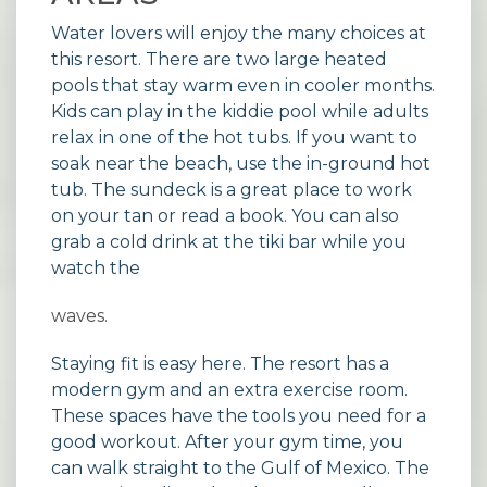
Water lovers will enjoy the many choices at
this resort. There are two large heated
pools that stay warm even in cooler months.
Kids can play in the kiddie pool while adults
relax in one of the hot tubs. If you want to
soak near the beach, use the in-ground hot
tub. The sundeck is a great place to work
on your tan or read a book. You can also
grab a cold drink at the tiki bar while you
watch the
waves.
Staying fit is easy here. The resort has a
modern gym and an extra exercise room.
These spaces have the tools you need for a
good workout. After your gym time, you
can walk straight to the Gulf of Mexico. The