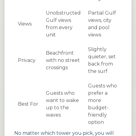
Unobstructed
Partial Gulf
Gulf views
views, city
Views
from every
and pool
unit
views
Slightly
Beachfront
quieter, set
Privacy
with no street
back from
crossings
the surf
Guests who
Guests who
prefer a
want to wake
more
Best For
up to the
budget-
waves
friendly
option
No matter which tower you pick, you will