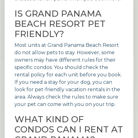
IS GRAND PANAMA
BEACH RESORT PET
FRIENDLY?
Most units at Grand Panama Beach Resort
do not allow pets to stay. However, some
owners may have different rules for their
specific condos. You should check the
rental policy for each unit before you book.
If you need a stay for your dog, you can
look for
pet-friendly vacation rentals
in the
area. Always check the rules to make sure
your pet can come with you on your trip.
WHAT KIND OF
CONDOS CAN I RENT AT