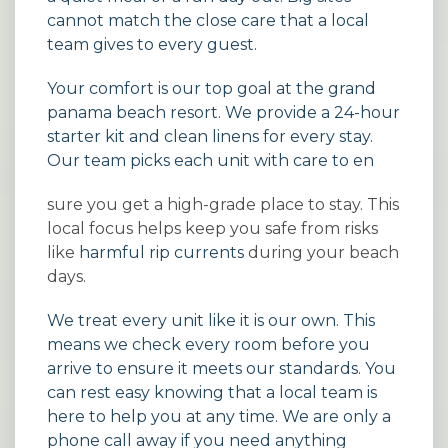
cannot match the close care that a local
team gives to every guest.
Your comfort is our top goal at the grand
panama beach resort. We provide a 24-hour
starter kit and clean linens for every stay.
Our team picks each unit with care to en
sure you get a high-grade place to stay. This
local focus helps keep you safe from risks
like
harmful rip currents
during your beach
days.
We treat every unit like it is our own. This
means we check every room before you
arrive to ensure it meets our standards. You
can rest easy knowing that a local team is
here to help you at any time. We are only a
phone call away if you need anything