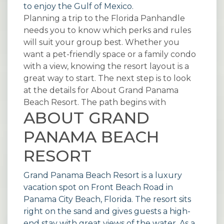
to enjoy the Gulf of Mexico.
Planning a trip to the Florida Panhandle
needs you to know which perks and rules
will suit your group best. Whether you
want a pet-friendly space or a family condo
with a view, knowing the resort layout is a
great way to start. The next step is to look
at the details for About Grand Panama
Beach Resort. The path begins with
ABOUT GRAND
PANAMA BEACH
RESORT
Grand Panama Beach Resort is a luxury
vacation spot on Front Beach Road in
Panama City Beach, Florida. The resort sits
right on the sand and gives guests a high-
end stay with great views of the water. As a