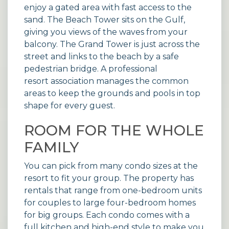
enjoy a gated area with fast access to the
sand. The Beach Tower sits on the Gulf,
giving you views of the waves from your
balcony. The Grand Tower is just across the
street and links to the beach by a safe
pedestrian bridge. A professional
resort association
manages the common
areas to keep the grounds and pools in top
shape for every guest.
ROOM FOR THE WHOLE
FAMILY
You can pick from many condo sizes at the
resort to fit your group. The property has
rentals that range from one-bedroom units
for couples to large four-bedroom homes
for big groups. Each condo comes with a
full kitchen and high-end style to make you