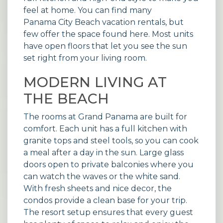
feel at home. You can find many
Panama City Beach vacation rentals
, but
few offer the space found here. Most units
have open floors that let you see the sun
set right from your living room.
MODERN LIVING AT
THE BEACH
The rooms at Grand Panama are built for
comfort. Each unit has a full kitchen with
granite tops and steel tools, so you can cook
a meal after a day in the sun. Large glass
doors open to private balconies where you
can watch the waves or the white sand.
With fresh sheets and nice decor, the
condos provide a clean base for your trip.
The resort setup ensures that every guest