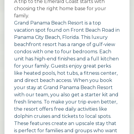
A trip to the Emerald Coast starts with
choosing the right home base for your
family.
Grand Panama Beach Resort is a top
vacation spot found on Front Beach Road in
Panama City Beach, Florida. This luxury
beachfront resort has a range of gulf-view
condos with one to four bedrooms. Each
unit has high-end finishes and a full kitchen
for your family. Guests enjoy great perks
like heated pools, hot tubs, a fitness center,
and direct beach access. When you book
your stay at
Grand Panama Beach Resort
with our team, you also get a starter kit and
fresh linens. To make your trip even better,
the resort offers free daily activities like
dolphin cruises and tickets to local spots.
These features create an upscale stay that
is perfect for families and groups who want