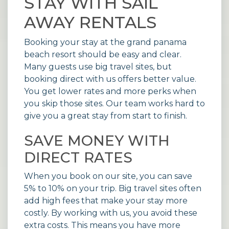
STAY WITH SAIL
AWAY RENTALS
Booking your stay at the grand panama
beach resort should be easy and clear.
Many guests use big travel sites, but
booking direct with us offers better value.
You get lower rates and more perks when
you skip those sites. Our team works hard to
give you a great stay from start to finish.
SAVE MONEY WITH
DIRECT RATES
When you book on our site, you can save
5% to 10% on your trip. Big travel sites often
add high fees that make your stay more
costly. By working with us, you avoid these
extra costs. This means you have more