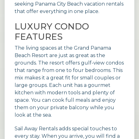
seeking
Panama City Beach vacation rentals
that offer everything in one place.
LUXURY CONDO
FEATURES
The living spaces at the Grand Panama
Beach Resort are just as great as the
grounds. The resort offers gulf-view condos
that range from one to four bedrooms. This
mix makes it a great fit for small couples or
large groups. Each unit has a gourmet
kitchen with modern tools and plenty of
space. You can cook full meals and enjoy
them on your private balcony while you
look at the sea.
Sail Away Rentals adds special touches to
every stay. When you arrive, you will find a