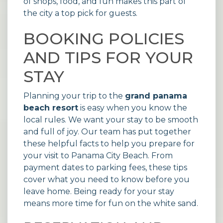
of shops, food, and fun makes this part of
the city a top pick for guests.
BOOKING POLICIES
AND TIPS FOR YOUR
STAY
Planning your trip to the
grand panama
beach resort
is easy when you know the
local rules. We want your stay to be smooth
and full of joy. Our team has put together
these helpful facts to help you prepare for
your visit to Panama City Beach. From
payment dates to parking fees, these tips
cover what you need to know before you
leave home. Being ready for your stay
means more time for fun on the white sand.