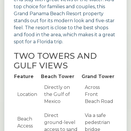
top choice for families and couples, this
Grand Panama Beach Resort
property
stands out for its modern look and five-star
feel. The resort is close to the best shops
and food in the area, which makes it a great
spot for a Florida trip.
TWO TOWERS AND
GULF VIEWS
Feature
Beach Tower
Grand Tower
Directly on
Across
Location
the Gulf of
Front
Mexico
Beach Road
Direct
Via a safe
Beach
ground-level
pedestrian
Access
access to sand
bridge