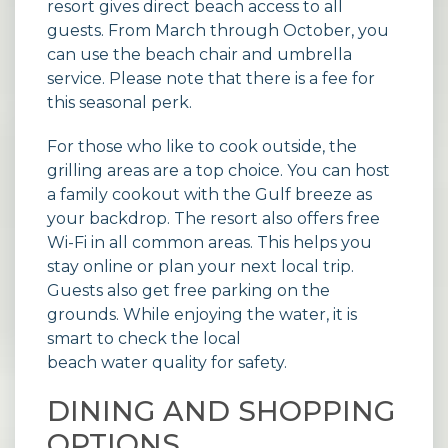
resort gives direct beach access to all
guests. From March through October, you
can use the beach chair and umbrella
service. Please note that there is a fee for
this seasonal perk.
For those who like to cook outside, the
grilling areas are a top choice. You can host
a family cookout with the Gulf breeze as
your backdrop. The resort also offers free
Wi-Fi in all common areas. This helps you
stay online or plan your next local trip.
Guests also get free parking on the
grounds. While enjoying the water, it is
smart to check the local
beach water quality
for safety.
DINING AND SHOPPING
OPTIONS