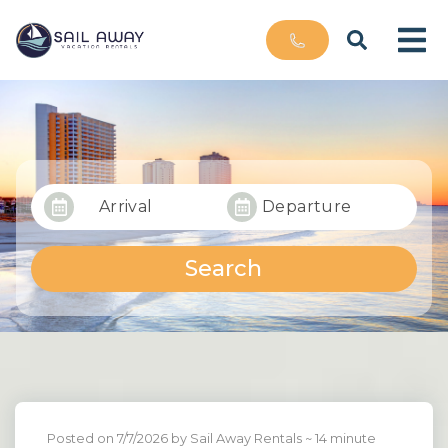
Arrival
Departure
Search
Posted on 7/7/2026 by Sail Away Rentals
~ 14 minute