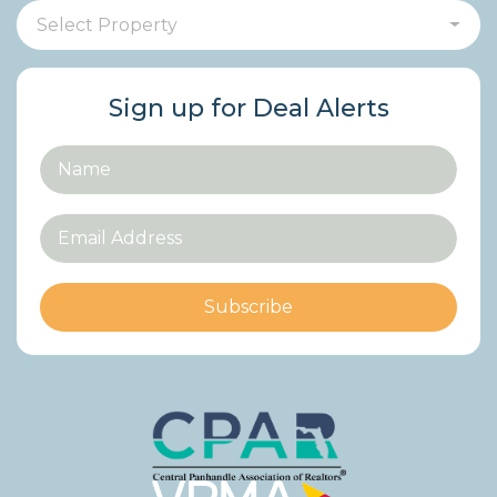
Select Property
Sign up for Deal Alerts
Subscribe