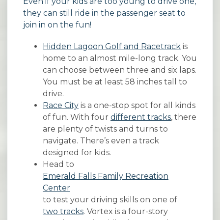
Even if your kids are too young to drive one,
they can still ride in the passenger seat to
join in on the fun!
Hidden Lagoon Golf and Racetrack
is
home to an almost mile-long track. You
can choose between three and six laps.
You must be at least 58 inches tall to
drive.
Race City
is a one-stop spot for all kinds
of fun. With four
different tracks
, there
are plenty of twists and turns to
navigate. There’s even a track
designed for kids.
Head to
Emerald Falls Family Recreation
Center
to test your driving skills on one of
two tracks
. Vortex is a four-story