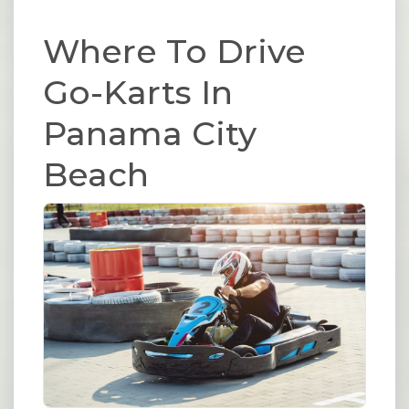
Where To Drive
Go-Karts In
Panama City
Beach