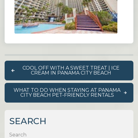
COOL OFF WITH A SWEET TREAT | ICE
CREAM IN PANAMA CITY BEACH
WHAT TO DO WHEN STAYING AT PANAMA
CITY BEACH PET-FRIENDLY RENTALS
SEARCH
Search