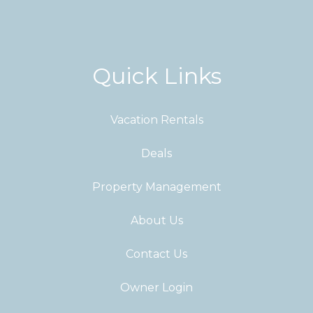
Quick Links
Vacation Rentals
Deals
Property Management
About Us
Contact Us
Owner Login