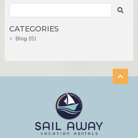
CATEGORIES
Blog
(15)