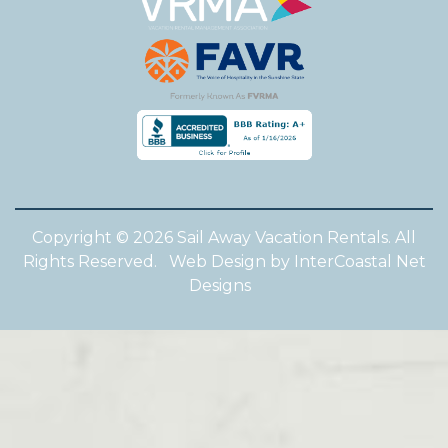
Copyright © 2026 Sail Away Vacation Rentals. All
Rights Reserved.
Web Design by InterCoastal Net
Designs