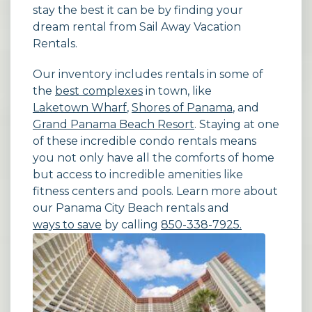
stay the best it can be by finding your
dream rental from Sail Away Vacation
Rentals.
Our inventory includes rentals in some of
the
best complexes
in town, like
Laketown Wharf
,
Shores of Panama
, and
Grand Panama Beach Resort
. Staying at one
of these incredible condo rentals means
you not only have all the comforts of home
but access to incredible amenities like
fitness centers and pools. Learn more about
our Panama City Beach rentals and
ways to save
by calling
850-338-7925.