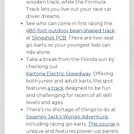
wooden track, while the Formula
Track lets you live out your race car
driver dreams.
See who can come in first racing the
480-foot outdoor bean-shaped track
at
Slingshot PCB
. There are two-seat
go-karts, so your youngest kids can
ride alone.
Take a break from the Florida sun by
checking out
Kartona Electric Speedway
. Offering
both junior and adult karts, this spot
features
a track
designed to be fun
and challenging for racers of all skill
levels and ages.
There’s no shortage of things to do at
Swampy Jack’s Wongo Adventure
,
including racing go-karts.
This course
is
unique and features power-up panels