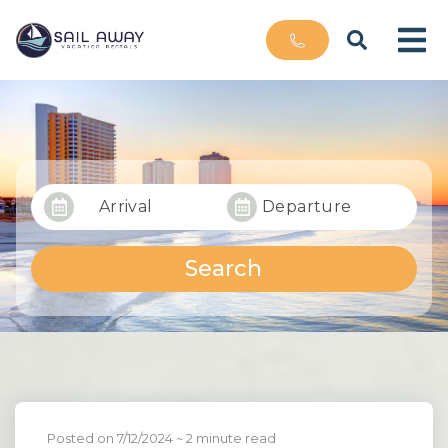
Arrival
Departure
Search
Posted on 7/12/2024
~ 2 minute read