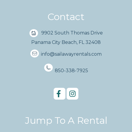
Contact
9902 South Thomas Drive
Panama City Beach, FL 32408
info@sailawayrentals.com
850-338-7925
Jump To A Rental