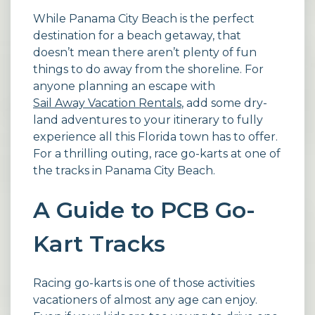
While Panama City Beach is the perfect
destination for a beach getaway, that
doesn’t mean there aren’t plenty of fun
things to do away from the shoreline. For
anyone planning an escape with
Sail Away Vacation Rentals
, add some dry-
land adventures to your itinerary to fully
experience all this Florida town has to offer.
For a thrilling outing, race go-karts at one of
the tracks in Panama City Beach.
A Guide to PCB Go-
Kart Tracks
Racing go-karts is one of those activities
vacationers of almost any age can enjoy.