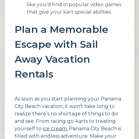
like you’d find in popular video games
that give your kart special abilities.
Plan a Memorable
Escape with Sail
Away Vacation
Rentals
As soon as you start planning your Panama
City Beach vacation, it won’t take long to
realize there’s no shortage of things to do
and see. From racing go-karts to treating
yourself to
ice cream
, Panama City Beach is
filled with endless adventure. Make your