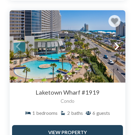
Laketown Wharf #1919
Condo
1
bedrooms
2
baths
6
guests
VIEW PROPERTY