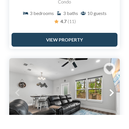
Condo
3
bedrooms
3
baths
10
guests
4.7
(11)
VIEW PROPERTY