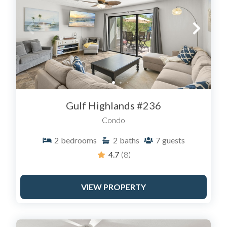
Gulf Highlands #236
Condo
2
bedrooms
2
baths
7
guests
4.7
(8)
VIEW PROPERTY