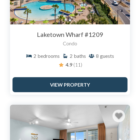
Laketown Wharf #1209
Condo
2
bedrooms
2
baths
8
guests
4.9
(11)
VIEW PROPERTY