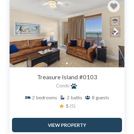
Treasure Island #0103
Condo
2
bedrooms
2
baths
8
guests
5
(5)
VIEW PROPERTY