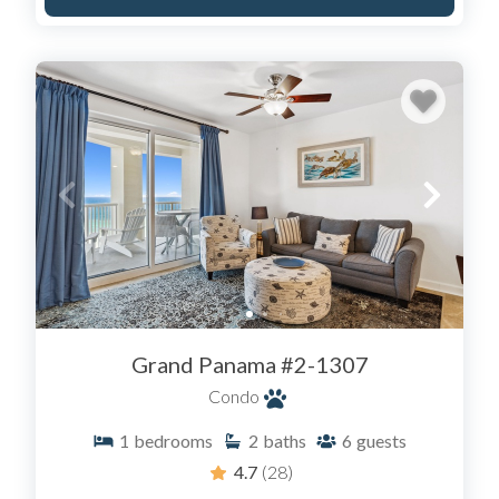
Grand Panama #2-1307
Condo
1
bedrooms
2
baths
6
guests
4.7
(28)