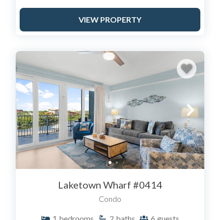
VIEW PROPERTY
Laketown Wharf #0414
Condo
1
bedrooms
2
baths
6
guests