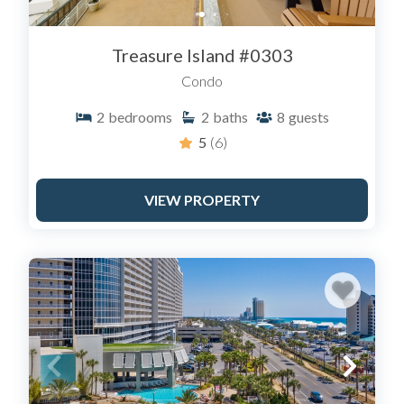
"Guest Service Fee" that goes directly to them, not your
host. By booking at SailAwayRentals.com, you strip out
Treasure Island #0303
that fee, giving you the exact same condo for
significantly less money.
Condo
2
bedrooms
2
baths
8
guests
5
(6)
VIEW PROPERTY