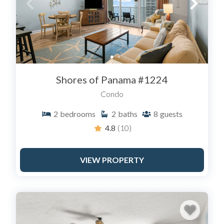
Shores of Panama #1224
Condo
2
bedrooms
2
baths
8
guests
4.8
(10)
VIEW PROPERTY