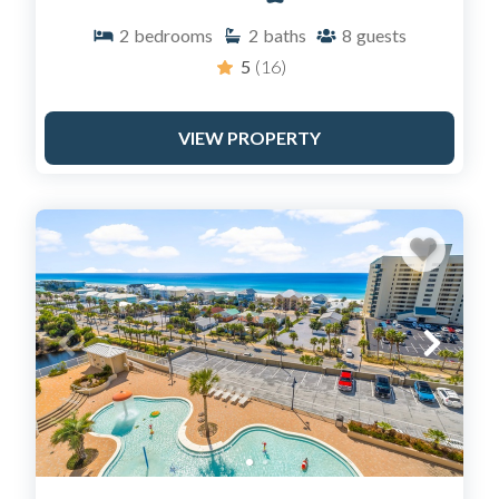
Island, Duplin, and select beach homes like "The
2
bedrooms
2
baths
8
guests
Salty Soul."
Bunk Rooms: Many of our Laketown Wharf units
5
(16)
feature specialized bunk rooms, making them
perfect for maximizing value for large families.
VIEW PROPERTY
Gulf-Front Balconies: 90% of our inventory
features direct ocean views.
FREQUENTLY ASKED
QUESTIONS (FAQ)
How do I access my Sail Away rental?
We offer a seamless check-in experience. While our
main office is located at 9902 South Thomas Drive for
guest support, most properties feature keyless entry
codes, allowing you to go straight to your condo and
start your vacation immediately.
Does Sail Away Rentals have pet-friendly condos?