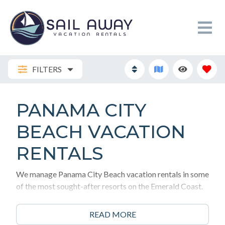
FILTERS
PANAMA CITY
BEACH VACATION
RENTALS
We manage Panama City Beach vacation rentals in some
of the most sought-after resorts on the Emerald Coast.
Here is how to choose the right one for your family.
READ MORE
1. The Action Centers (Heart of PCB) If you want to be