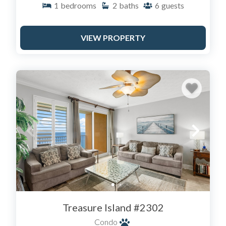
1
bedrooms
2
baths
6
guests
traffic.
3. The West End & 30A - For luxury and low-density
VIEW PROPERTY
crowds near Pier Park:
Calypso Resort: The only resort within walking
distance of Pier Park.
Celadon Beach Resort: Farther west, offering a
serene, residential feel.
30A Vacation Homes: We also manage exclusive
properties in the 30A corridor for those wanting
the "Seaside" aesthetic.
AMENITIES THAT MATTER
When searching our inventory, look for these "Must-
Haves" that set Sail Away apart:
Treasure Island #2302
Pet-Friendly Options: Don't leave Fido at home.
We have specific pet-friendly units at Treasure
Condo