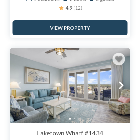
4.9
(12)
VIEW PROPERTY
Laketown Wharf #1434